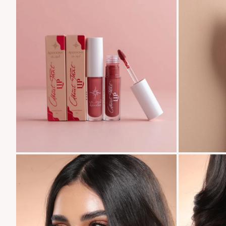
Zoom
Zoom
Zoom
Zoom