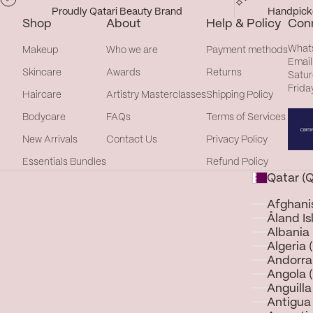
Proudly Qatari Beauty Brand
Handpicke
Shop
About
Help & Policy
Con
What
Makeup
Who we are
Payment methods
Email
Skincare
Awards
Returns
Satur
Frida
Haircare
Artistry Masterclasses
Shipping Policy
Bodycare
FAQs
Terms of Services
New Arrivals
Contact Us
Privacy Policy
Essentials Bundles
Refund Policy