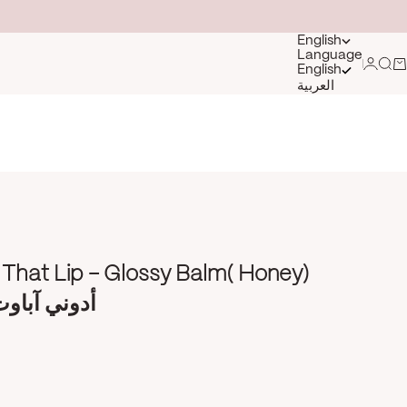
English
Language
Login
Sea
Ca
English
العربية
That Lip - Glossy Balm( Honey)
 ليب - عسل