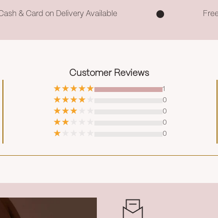
Cash & Card on Delivery Available
Fre
Customer Reviews
1
0
0
0
0