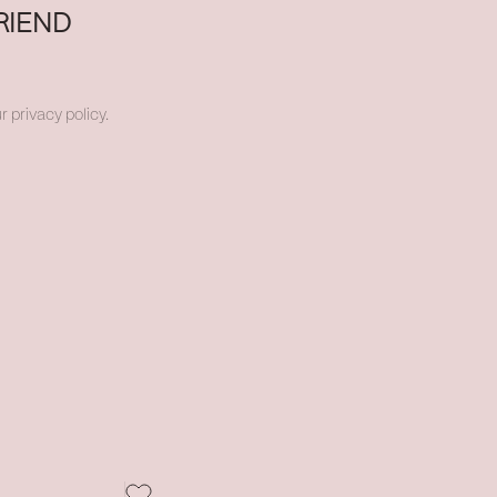
RIEND
r privacy policy.