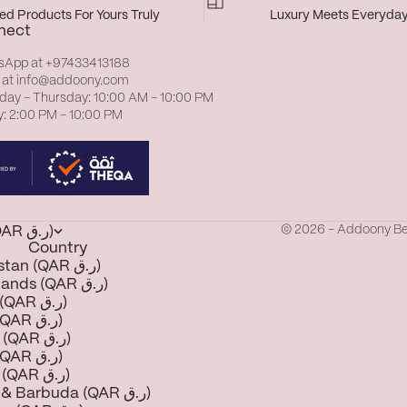
d Products For Yours Truly
Luxury Meets Everyda
nect
sApp at
+97433413188
 at
info@addoony.com
day – Thursday: 10:00 AM – 10:00 PM
y: 2:00 PM – 10:00 PM
© 2026 - Addoony B
Qatar (QAR ر.ق)
Country
Afghanistan (QAR ر.ق)
Åland Islands (QAR ر.ق)
Albania (QAR ر.ق)
Algeria (QAR ر.ق)
Andorra (QAR ر.ق)
Angola (QAR ر.ق)
Anguilla (QAR ر.ق)
Antigua & Barbuda (QAR ر.ق)