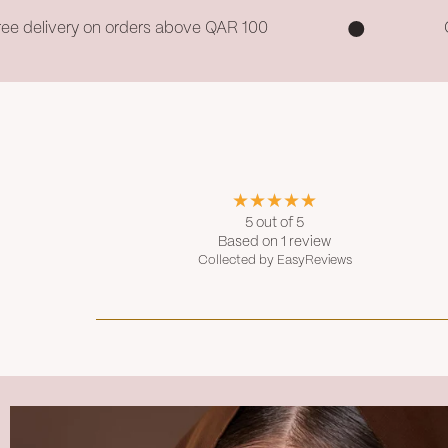
ree delivery on orders above QAR 100
5 out of 5
Based on 1 review
Collected by EasyReviews