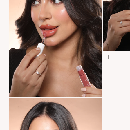
Zoom
Zoom