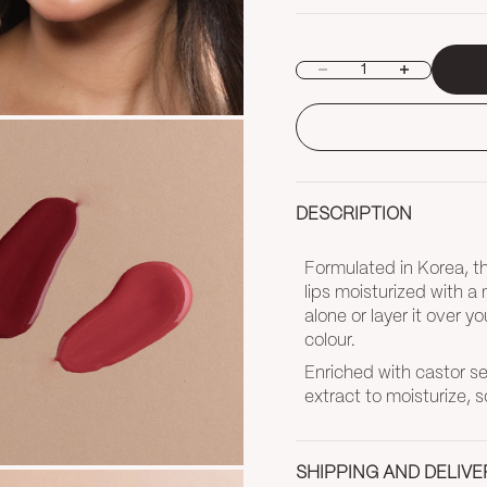
Decrease quantity
Increase quan
DESCRIPTION
Formulated in Korea, thi
lips moisturized with a
alone or layer it over yo
colour.
Enriched with castor see
extract to moisturize, s
SHIPPING AND DELIVE