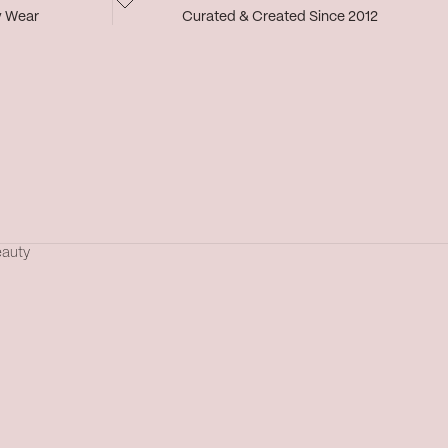
y Wear
Curated & Created Since 2012
eauty