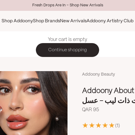
Fresh Drops Are In - Shop New Arrivals
Shop Addoony
Shop Brands
New Arrivals
Addoony Artistry Club
Your cart is empty
Continue shopping
Addoony Beauty
Addoony About 
أدوني آباوت ذات
Sale price
QAR 95
(1)