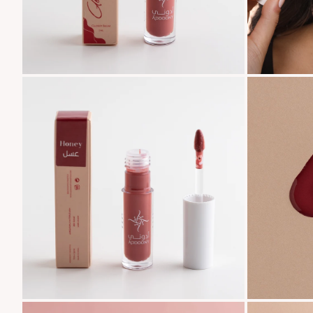
Zoom
Zoom