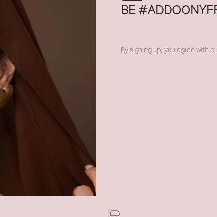
BE #ADDOONYF
By signing up, you agree with ou