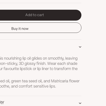
Add to cart
tity
Buy it now
s nourishing lip oil glides on smoothly, leaving
 non-sticky, 3D glossy finish. Wear each shade
ur favourite lipstick or lip liner to transform the
d oil, green tea seed oil, and Matricaria flower
oothe, and comfort sensitive lips.
RY