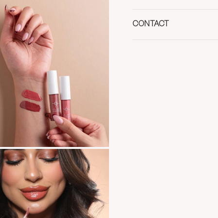
CONTACT