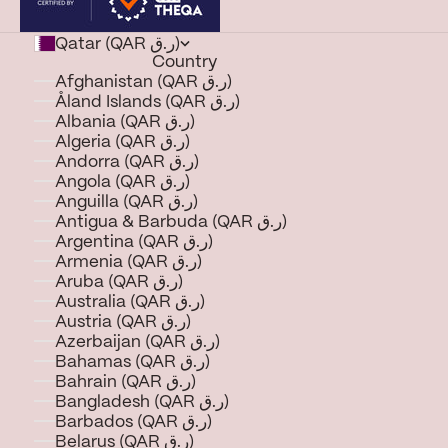
Qatar (QAR ر.ق)
Country
Afghanistan (QAR ر.ق)
Åland Islands (QAR ر.ق)
Albania (QAR ر.ق)
Algeria (QAR ر.ق)
Andorra (QAR ر.ق)
Angola (QAR ر.ق)
Anguilla (QAR ر.ق)
Antigua & Barbuda (QAR ر.ق)
Argentina (QAR ر.ق)
Armenia (QAR ر.ق)
Aruba (QAR ر.ق)
Australia (QAR ر.ق)
Austria (QAR ر.ق)
Azerbaijan (QAR ر.ق)
Bahamas (QAR ر.ق)
Bahrain (QAR ر.ق)
Bangladesh (QAR ر.ق)
Barbados (QAR ر.ق)
Belarus (QAR ر.ق)