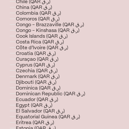
Chile (QAR ر.ق)
China (QAR ر.ق)
Colombia (QAR ر.ق)
Comoros (QAR ر.ق)
Congo - Brazzaville (QAR ر.ق)
Congo - Kinshasa (QAR ر.ق)
Cook Islands (QAR ر.ق)
Costa Rica (QAR ر.ق)
Côte d’Ivoire (QAR ر.ق)
Croatia (QAR ر.ق)
Curaçao (QAR ر.ق)
Cyprus (QAR ر.ق)
Czechia (QAR ر.ق)
Denmark (QAR ر.ق)
Djibouti (QAR ر.ق)
Dominica (QAR ر.ق)
Dominican Republic (QAR ر.ق)
Ecuador (QAR ر.ق)
Egypt (QAR ر.ق)
El Salvador (QAR ر.ق)
Equatorial Guinea (QAR ر.ق)
Eritrea (QAR ر.ق)
Estonia (QAR ر.ق)