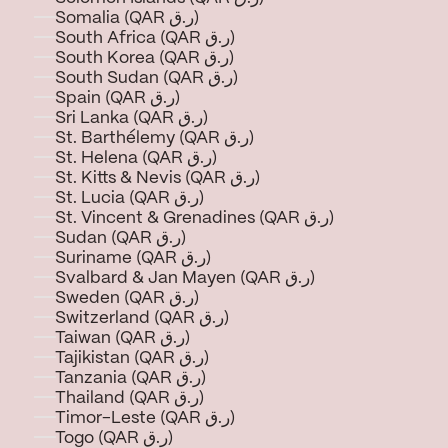
Somalia (QAR ر.ق)
South Africa (QAR ر.ق)
South Korea (QAR ر.ق)
South Sudan (QAR ر.ق)
Spain (QAR ر.ق)
Sri Lanka (QAR ر.ق)
St. Barthélemy (QAR ر.ق)
St. Helena (QAR ر.ق)
St. Kitts & Nevis (QAR ر.ق)
St. Lucia (QAR ر.ق)
St. Vincent & Grenadines (QAR ر.ق)
Sudan (QAR ر.ق)
Suriname (QAR ر.ق)
Svalbard & Jan Mayen (QAR ر.ق)
Sweden (QAR ر.ق)
Switzerland (QAR ر.ق)
Taiwan (QAR ر.ق)
Tajikistan (QAR ر.ق)
Tanzania (QAR ر.ق)
Thailand (QAR ر.ق)
Timor-Leste (QAR ر.ق)
Togo (QAR ر.ق)