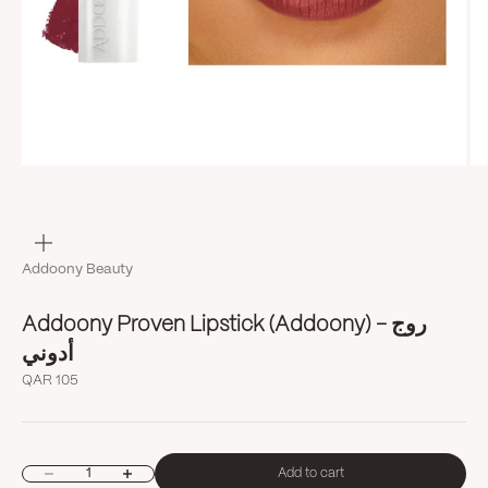
Zoom
Addoony Beauty
Addoony Proven Lipstick (Addoony) روج -
أدوني
Sale price
QAR 105
Decrease quantity
Increase quantity
Add to cart