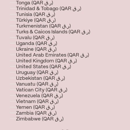
Tonga (QAR ر.ق)
Trinidad & Tobago (QAR ر.ق)
Tunisia (QAR ر.ق)
Türkiye (QAR ر.ق)
Turkmenistan (QAR ر.ق)
Turks & Caicos Islands (QAR ر.ق)
Tuvalu (QAR ر.ق)
Uganda (QAR ر.ق)
Ukraine (QAR ر.ق)
United Arab Emirates (QAR ر.ق)
United Kingdom (QAR ر.ق)
United States (QAR ر.ق)
Uruguay (QAR ر.ق)
Uzbekistan (QAR ر.ق)
Vanuatu (QAR ر.ق)
Vatican City (QAR ر.ق)
Venezuela (QAR ر.ق)
Vietnam (QAR ر.ق)
Yemen (QAR ر.ق)
Zambia (QAR ر.ق)
Zimbabwe (QAR ر.ق)