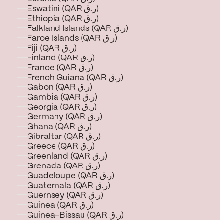
Eswatini (QAR ر.ق)
Ethiopia (QAR ر.ق)
Falkland Islands (QAR ر.ق)
Faroe Islands (QAR ر.ق)
Fiji (QAR ر.ق)
Finland (QAR ر.ق)
France (QAR ر.ق)
French Guiana (QAR ر.ق)
Gabon (QAR ر.ق)
Gambia (QAR ر.ق)
Georgia (QAR ر.ق)
Germany (QAR ر.ق)
Ghana (QAR ر.ق)
Gibraltar (QAR ر.ق)
Greece (QAR ر.ق)
Greenland (QAR ر.ق)
Grenada (QAR ر.ق)
Guadeloupe (QAR ر.ق)
Guatemala (QAR ر.ق)
Guernsey (QAR ر.ق)
Guinea (QAR ر.ق)
Guinea-Bissau (QAR ر.ق)