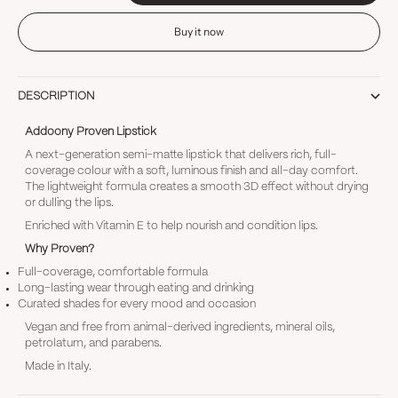
Buy it now
DESCRIPTION
Addoony Proven Lipstick
A next-generation semi-matte lipstick that delivers rich, full-
coverage colour with a soft, luminous finish and all-day comfort.
The lightweight formula creates a smooth 3D effect without drying
or dulling the lips.
Enriched with Vitamin E to help nourish and condition lips.
Why Proven?
Full-coverage, comfortable formula
Long-lasting wear through eating and drinking
Curated shades for every mood and occasion
Vegan and free from animal-derived ingredients, mineral oils,
petrolatum, and parabens.
Made in Italy.