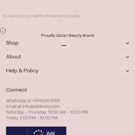
By signing up, you agree with our privacy policy.
Proudly Qatari Beauty Brand
Shop
Go to item 1
Go to item 2
Go to item 3
Go to item 4
About
Help & Policy
Connect
WhatsApp at
+97433413188
Email at
info@addoony.com
Saturday – Thursday: 10:00 AM – 10:00 PM
Friday: 2:00 PM – 10:00 PM