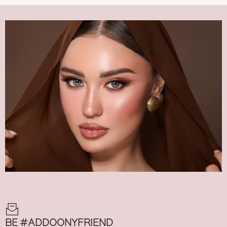
BE #ADDOONYFRIEND