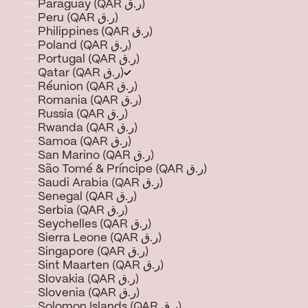
Paraguay (QAR ر.ق)
Peru (QAR ر.ق)
Philippines (QAR ر.ق)
Poland (QAR ر.ق)
Portugal (QAR ر.ق)
Qatar (QAR ر.ق)
Réunion (QAR ر.ق)
Romania (QAR ر.ق)
Russia (QAR ر.ق)
Rwanda (QAR ر.ق)
Samoa (QAR ر.ق)
San Marino (QAR ر.ق)
São Tomé & Príncipe (QAR ر.ق)
Saudi Arabia (QAR ر.ق)
Senegal (QAR ر.ق)
Serbia (QAR ر.ق)
Seychelles (QAR ر.ق)
Sierra Leone (QAR ر.ق)
Singapore (QAR ر.ق)
Sint Maarten (QAR ر.ق)
Slovakia (QAR ر.ق)
Slovenia (QAR ر.ق)
Solomon Islands (QAR ر.ق)