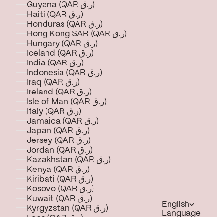
Guyana (QAR ر.ق)
Haiti (QAR ر.ق)
Honduras (QAR ر.ق)
Hong Kong SAR (QAR ر.ق)
Hungary (QAR ر.ق)
Iceland (QAR ر.ق)
India (QAR ر.ق)
Indonesia (QAR ر.ق)
Iraq (QAR ر.ق)
Ireland (QAR ر.ق)
Isle of Man (QAR ر.ق)
Italy (QAR ر.ق)
Jamaica (QAR ر.ق)
Japan (QAR ر.ق)
Jersey (QAR ر.ق)
Jordan (QAR ر.ق)
Kazakhstan (QAR ر.ق)
Kenya (QAR ر.ق)
Kiribati (QAR ر.ق)
Kosovo (QAR ر.ق)
Kuwait (QAR ر.ق)
English
Kyrgyzstan (QAR ر.ق)
Language