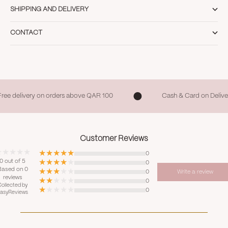
SHIPPING AND DELIVERY
CONTACT
Free delivery on orders above QAR 100
Cash & Card on Delive
Customer Reviews
0
0 out of 5
0
Based on 0
0
Write a review
reviews
0
ollected by
0
asyReviews