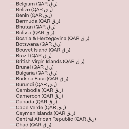
Belgium (QAR ر.ق)
Belize (QAR ر.ق)
Benin (QAR ر.ق)
Bermuda (QAR ر.ق)
Bhutan (QAR ر.ق)
Bolivia (QAR ر.ق)
Bosnia & Herzegovina (QAR ر.ق)
Botswana (QAR ر.ق)
Bouvet Island (QAR ر.ق)
Brazil (QAR ر.ق)
British Virgin Islands (QAR ر.ق)
Brunei (QAR ر.ق)
Bulgaria (QAR ر.ق)
Burkina Faso (QAR ر.ق)
Burundi (QAR ر.ق)
Cambodia (QAR ر.ق)
Cameroon (QAR ر.ق)
Canada (QAR ر.ق)
Cape Verde (QAR ر.ق)
Cayman Islands (QAR ر.ق)
Central African Republic (QAR ر.ق)
Chad (QAR ر.ق)