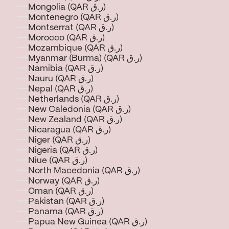
Mongolia (QAR ر.ق)
Montenegro (QAR ر.ق)
Montserrat (QAR ر.ق)
Morocco (QAR ر.ق)
Mozambique (QAR ر.ق)
Myanmar (Burma) (QAR ر.ق)
Namibia (QAR ر.ق)
Nauru (QAR ر.ق)
Nepal (QAR ر.ق)
Netherlands (QAR ر.ق)
New Caledonia (QAR ر.ق)
New Zealand (QAR ر.ق)
Nicaragua (QAR ر.ق)
Niger (QAR ر.ق)
Nigeria (QAR ر.ق)
Niue (QAR ر.ق)
North Macedonia (QAR ر.ق)
Norway (QAR ر.ق)
Oman (QAR ر.ق)
Pakistan (QAR ر.ق)
Panama (QAR ر.ق)
Papua New Guinea (QAR ر.ق)