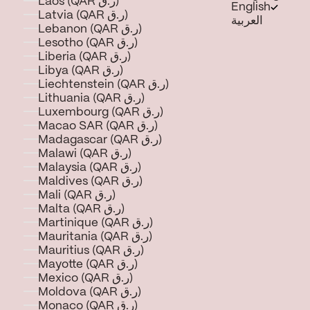
Laos (QAR ر.ق)
English
Latvia (QAR ر.ق)
العربية
Lebanon (QAR ر.ق)
Lesotho (QAR ر.ق)
Liberia (QAR ر.ق)
Libya (QAR ر.ق)
Liechtenstein (QAR ر.ق)
Lithuania (QAR ر.ق)
Luxembourg (QAR ر.ق)
Macao SAR (QAR ر.ق)
Madagascar (QAR ر.ق)
Malawi (QAR ر.ق)
Malaysia (QAR ر.ق)
Maldives (QAR ر.ق)
Mali (QAR ر.ق)
Malta (QAR ر.ق)
Martinique (QAR ر.ق)
Mauritania (QAR ر.ق)
Mauritius (QAR ر.ق)
Mayotte (QAR ر.ق)
Mexico (QAR ر.ق)
Moldova (QAR ر.ق)
Monaco (QAR ر.ق)