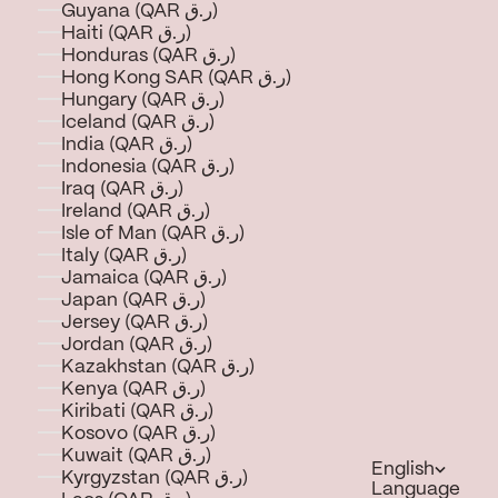
Guyana (QAR ر.ق)
Haiti (QAR ر.ق)
Honduras (QAR ر.ق)
Hong Kong SAR (QAR ر.ق)
Hungary (QAR ر.ق)
Iceland (QAR ر.ق)
India (QAR ر.ق)
Indonesia (QAR ر.ق)
Iraq (QAR ر.ق)
Ireland (QAR ر.ق)
Isle of Man (QAR ر.ق)
Italy (QAR ر.ق)
Jamaica (QAR ر.ق)
Japan (QAR ر.ق)
Jersey (QAR ر.ق)
Jordan (QAR ر.ق)
Kazakhstan (QAR ر.ق)
Kenya (QAR ر.ق)
Kiribati (QAR ر.ق)
Kosovo (QAR ر.ق)
Kuwait (QAR ر.ق)
English
Kyrgyzstan (QAR ر.ق)
Language