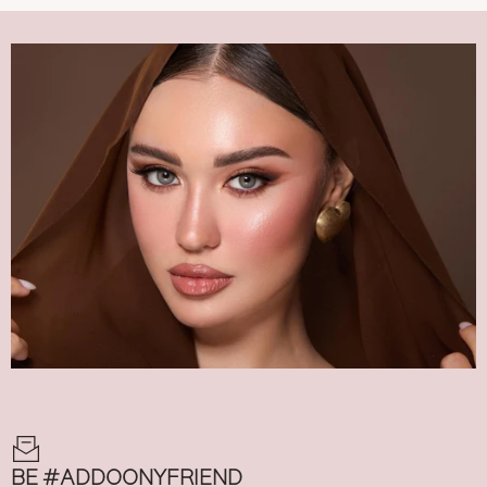
BE #ADDOONYFRIEND