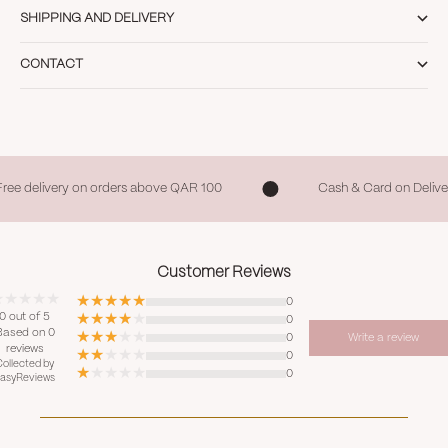
SHIPPING AND DELIVERY
CONTACT
Free delivery on orders above QAR 100
Cash & Card on Delive
Customer Reviews
0
0 out of 5
0
Based on 0
0
Write a review
reviews
0
ollected by
0
asyReviews