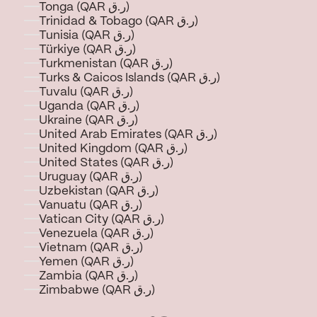
Tonga (QAR ر.ق)
Trinidad & Tobago (QAR ر.ق)
Tunisia (QAR ر.ق)
Türkiye (QAR ر.ق)
Turkmenistan (QAR ر.ق)
Turks & Caicos Islands (QAR ر.ق)
Tuvalu (QAR ر.ق)
Uganda (QAR ر.ق)
Ukraine (QAR ر.ق)
United Arab Emirates (QAR ر.ق)
United Kingdom (QAR ر.ق)
United States (QAR ر.ق)
Uruguay (QAR ر.ق)
Uzbekistan (QAR ر.ق)
Vanuatu (QAR ر.ق)
Vatican City (QAR ر.ق)
Venezuela (QAR ر.ق)
Vietnam (QAR ر.ق)
Yemen (QAR ر.ق)
Zambia (QAR ر.ق)
Zimbabwe (QAR ر.ق)