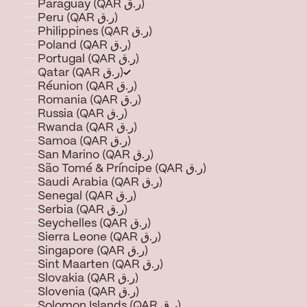
Paraguay (QAR ر.ق)
Peru (QAR ر.ق)
Philippines (QAR ر.ق)
Poland (QAR ر.ق)
Portugal (QAR ر.ق)
Qatar (QAR ر.ق)
Réunion (QAR ر.ق)
Romania (QAR ر.ق)
Russia (QAR ر.ق)
Rwanda (QAR ر.ق)
Samoa (QAR ر.ق)
San Marino (QAR ر.ق)
São Tomé & Príncipe (QAR ر.ق)
Saudi Arabia (QAR ر.ق)
Senegal (QAR ر.ق)
Serbia (QAR ر.ق)
Seychelles (QAR ر.ق)
Sierra Leone (QAR ر.ق)
Singapore (QAR ر.ق)
Sint Maarten (QAR ر.ق)
Slovakia (QAR ر.ق)
Slovenia (QAR ر.ق)
Solomon Islands (QAR ر.ق)