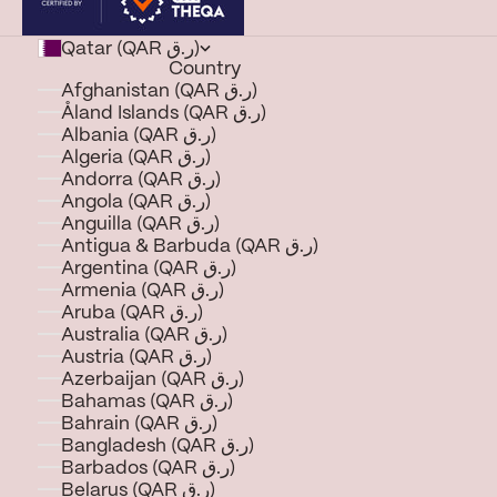
Qatar (QAR ر.ق)
Country
Afghanistan (QAR ر.ق)
Åland Islands (QAR ر.ق)
Albania (QAR ر.ق)
Algeria (QAR ر.ق)
Andorra (QAR ر.ق)
Angola (QAR ر.ق)
Anguilla (QAR ر.ق)
Antigua & Barbuda (QAR ر.ق)
Argentina (QAR ر.ق)
Armenia (QAR ر.ق)
Aruba (QAR ر.ق)
Australia (QAR ر.ق)
Austria (QAR ر.ق)
Azerbaijan (QAR ر.ق)
Bahamas (QAR ر.ق)
Bahrain (QAR ر.ق)
Bangladesh (QAR ر.ق)
Barbados (QAR ر.ق)
Belarus (QAR ر.ق)