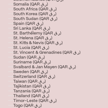
Somalia (QAR ر.ق)
South Africa (QAR ر.ق)
South Korea (QAR ر.ق)
South Sudan (QAR ر.ق)
Spain (QAR ر.ق)
Sri Lanka (QAR ر.ق)
St. Barthélemy (QAR ر.ق)
St. Helena (QAR ر.ق)
St. Kitts & Nevis (QAR ر.ق)
St. Lucia (QAR ر.ق)
St. Vincent & Grenadines (QAR ر.ق)
Sudan (QAR ر.ق)
Suriname (QAR ر.ق)
Svalbard & Jan Mayen (QAR ر.ق)
Sweden (QAR ر.ق)
Switzerland (QAR ر.ق)
Taiwan (QAR ر.ق)
Tajikistan (QAR ر.ق)
Tanzania (QAR ر.ق)
Thailand (QAR ر.ق)
Timor-Leste (QAR ر.ق)
Togo (QAR ر.ق)