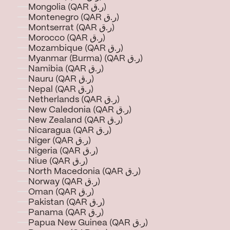
Mongolia (QAR ر.ق)
Montenegro (QAR ر.ق)
Montserrat (QAR ر.ق)
Morocco (QAR ر.ق)
Mozambique (QAR ر.ق)
Myanmar (Burma) (QAR ر.ق)
Namibia (QAR ر.ق)
Nauru (QAR ر.ق)
Nepal (QAR ر.ق)
Netherlands (QAR ر.ق)
New Caledonia (QAR ر.ق)
New Zealand (QAR ر.ق)
Nicaragua (QAR ر.ق)
Niger (QAR ر.ق)
Nigeria (QAR ر.ق)
Niue (QAR ر.ق)
North Macedonia (QAR ر.ق)
Norway (QAR ر.ق)
Oman (QAR ر.ق)
Pakistan (QAR ر.ق)
Panama (QAR ر.ق)
Papua New Guinea (QAR ر.ق)