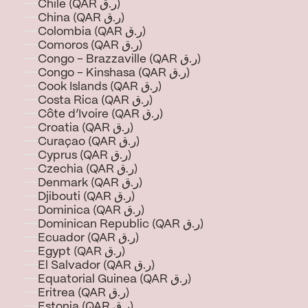
Chile (QAR ر.ق)
China (QAR ر.ق)
Colombia (QAR ر.ق)
Comoros (QAR ر.ق)
Congo - Brazzaville (QAR ر.ق)
Congo - Kinshasa (QAR ر.ق)
Cook Islands (QAR ر.ق)
Costa Rica (QAR ر.ق)
Côte d’Ivoire (QAR ر.ق)
Croatia (QAR ر.ق)
Curaçao (QAR ر.ق)
Cyprus (QAR ر.ق)
Czechia (QAR ر.ق)
Denmark (QAR ر.ق)
Djibouti (QAR ر.ق)
Dominica (QAR ر.ق)
Dominican Republic (QAR ر.ق)
Ecuador (QAR ر.ق)
Egypt (QAR ر.ق)
El Salvador (QAR ر.ق)
Equatorial Guinea (QAR ر.ق)
Eritrea (QAR ر.ق)
Estonia (QAR ر.ق)