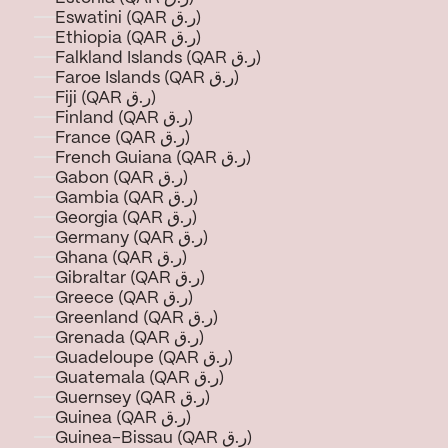
Eswatini (QAR ر.ق)
Ethiopia (QAR ر.ق)
Falkland Islands (QAR ر.ق)
Faroe Islands (QAR ر.ق)
Fiji (QAR ر.ق)
Finland (QAR ر.ق)
France (QAR ر.ق)
French Guiana (QAR ر.ق)
Gabon (QAR ر.ق)
Gambia (QAR ر.ق)
Georgia (QAR ر.ق)
Germany (QAR ر.ق)
Ghana (QAR ر.ق)
Gibraltar (QAR ر.ق)
Greece (QAR ر.ق)
Greenland (QAR ر.ق)
Grenada (QAR ر.ق)
Guadeloupe (QAR ر.ق)
Guatemala (QAR ر.ق)
Guernsey (QAR ر.ق)
Guinea (QAR ر.ق)
Guinea-Bissau (QAR ر.ق)