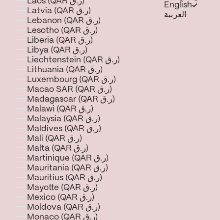
Laos (QAR ر.ق)
English
Latvia (QAR ر.ق)
العربية
Lebanon (QAR ر.ق)
Lesotho (QAR ر.ق)
Liberia (QAR ر.ق)
Libya (QAR ر.ق)
Liechtenstein (QAR ر.ق)
Lithuania (QAR ر.ق)
Luxembourg (QAR ر.ق)
Macao SAR (QAR ر.ق)
Madagascar (QAR ر.ق)
Malawi (QAR ر.ق)
Malaysia (QAR ر.ق)
Maldives (QAR ر.ق)
Mali (QAR ر.ق)
Malta (QAR ر.ق)
Martinique (QAR ر.ق)
Mauritania (QAR ر.ق)
Mauritius (QAR ر.ق)
Mayotte (QAR ر.ق)
Mexico (QAR ر.ق)
Moldova (QAR ر.ق)
Monaco (QAR ر.ق)