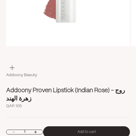
Zoom
Addoony Beauty
Addoony Proven Lipstick (Indian Rose) روج -
زهرة الهند
Sale price
QAR 105
Decrease quantity
Increase quantity
Add to cart