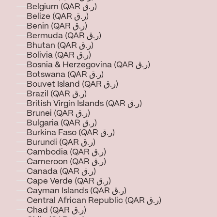
Belgium (QAR ر.ق)
Belize (QAR ر.ق)
Benin (QAR ر.ق)
Bermuda (QAR ر.ق)
Bhutan (QAR ر.ق)
Bolivia (QAR ر.ق)
Bosnia & Herzegovina (QAR ر.ق)
Botswana (QAR ر.ق)
Bouvet Island (QAR ر.ق)
Brazil (QAR ر.ق)
British Virgin Islands (QAR ر.ق)
Brunei (QAR ر.ق)
Bulgaria (QAR ر.ق)
Burkina Faso (QAR ر.ق)
Burundi (QAR ر.ق)
Cambodia (QAR ر.ق)
Cameroon (QAR ر.ق)
Canada (QAR ر.ق)
Cape Verde (QAR ر.ق)
Cayman Islands (QAR ر.ق)
Central African Republic (QAR ر.ق)
Chad (QAR ر.ق)