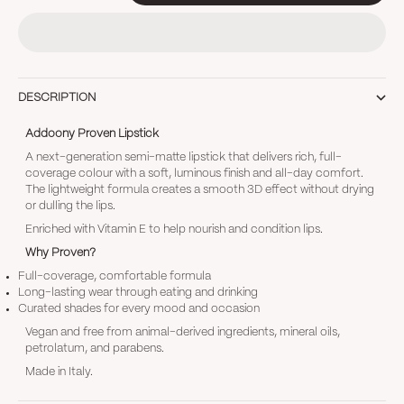
DESCRIPTION
Addoony Proven Lipstick
A next-generation semi-matte lipstick that delivers rich, full-
coverage colour with a soft, luminous finish and all-day comfort.
The lightweight formula creates a smooth 3D effect without drying
or dulling the lips.
Enriched with Vitamin E to help nourish and condition lips.
Why Proven?
Full-coverage, comfortable formula
Long-lasting wear through eating and drinking
Curated shades for every mood and occasion
Vegan and free from animal-derived ingredients, mineral oils,
petrolatum, and parabens.
Made in Italy.