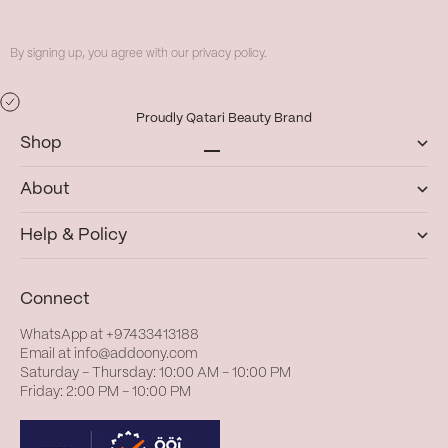
By signing up, you agree with our privacy policy.
Proudly Qatari Beauty Brand
Shop
Go to item 1
Go to item 2
Go to item 3
Go to item 4
About
Help & Policy
Connect
WhatsApp at
+97433413188
Email at
info@addoony.com
Saturday – Thursday: 10:00 AM – 10:00 PM
Friday: 2:00 PM – 10:00 PM