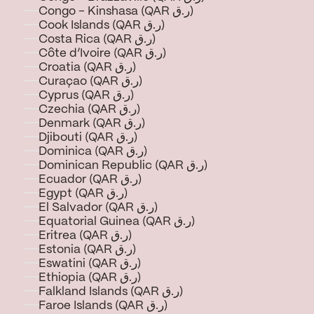
Congo - Kinshasa (QAR ر.ق)
Cook Islands (QAR ر.ق)
Costa Rica (QAR ر.ق)
Côte d’Ivoire (QAR ر.ق)
Croatia (QAR ر.ق)
Curaçao (QAR ر.ق)
Cyprus (QAR ر.ق)
Czechia (QAR ر.ق)
Denmark (QAR ر.ق)
Djibouti (QAR ر.ق)
Dominica (QAR ر.ق)
Dominican Republic (QAR ر.ق)
Ecuador (QAR ر.ق)
Egypt (QAR ر.ق)
El Salvador (QAR ر.ق)
Equatorial Guinea (QAR ر.ق)
Eritrea (QAR ر.ق)
Estonia (QAR ر.ق)
Eswatini (QAR ر.ق)
Ethiopia (QAR ر.ق)
Falkland Islands (QAR ر.ق)
Faroe Islands (QAR ر.ق)