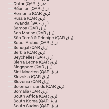
Qatar (QAR ر.ق)
Réunion (QAR ر.ق)
Romania (QAR ر.ق)
Russia (QAR ر.ق)
Rwanda (QAR ر.ق)
Samoa (QAR ر.ق)
San Marino (QAR ر.ق)
São Tomé & Príncipe (QAR ر.ق)
Saudi Arabia (QAR ر.ق)
Senegal (QAR ر.ق)
Serbia (QAR ر.ق)
Seychelles (QAR ر.ق)
Sierra Leone (QAR ر.ق)
Singapore (QAR ر.ق)
Sint Maarten (QAR ر.ق)
Slovakia (QAR ر.ق)
Slovenia (QAR ر.ق)
Solomon Islands (QAR ر.ق)
Somalia (QAR ر.ق)
South Africa (QAR ر.ق)
South Korea (QAR ر.ق)
South Sudan (QAR ر.ق)