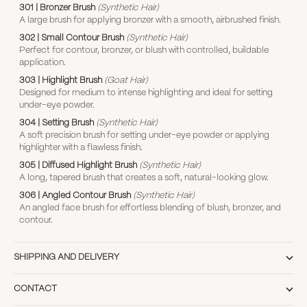
301 | Bronzer Brush
(Synthetic Hair)
A large brush for applying bronzer with a smooth, airbrushed finish.
302 | Small Contour Brush
(Synthetic Hair)
Perfect for contour, bronzer, or blush with controlled, buildable
application.
303 | Highlight Brush
(Goat Hair)
Designed for medium to intense highlighting and ideal for setting
under-eye powder.
304 | Setting Brush
(Synthetic Hair)
A soft precision brush for setting under-eye powder or applying
highlighter with a flawless finish.
305 | Diffused Highlight Brush
(Synthetic Hair)
A long, tapered brush that creates a soft, natural-looking glow.
306 | Angled Contour Brush
(Synthetic Hair)
An angled face brush for effortless blending of blush, bronzer, and
contour.
SHIPPING AND DELIVERY
CONTACT