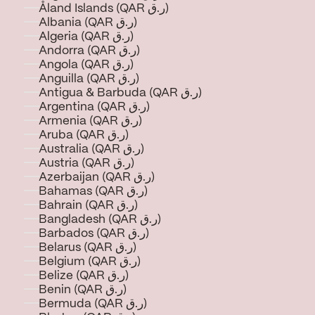
Åland Islands (QAR ر.ق)
Albania (QAR ر.ق)
Algeria (QAR ر.ق)
Andorra (QAR ر.ق)
Angola (QAR ر.ق)
Anguilla (QAR ر.ق)
Antigua & Barbuda (QAR ر.ق)
Argentina (QAR ر.ق)
Armenia (QAR ر.ق)
Aruba (QAR ر.ق)
Australia (QAR ر.ق)
Austria (QAR ر.ق)
Azerbaijan (QAR ر.ق)
Bahamas (QAR ر.ق)
Bahrain (QAR ر.ق)
Bangladesh (QAR ر.ق)
Barbados (QAR ر.ق)
Belarus (QAR ر.ق)
Belgium (QAR ر.ق)
Belize (QAR ر.ق)
Benin (QAR ر.ق)
Bermuda (QAR ر.ق)