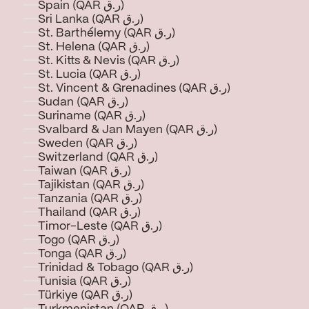
Spain (QAR ر.ق)
Sri Lanka (QAR ر.ق)
St. Barthélemy (QAR ر.ق)
St. Helena (QAR ر.ق)
St. Kitts & Nevis (QAR ر.ق)
St. Lucia (QAR ر.ق)
St. Vincent & Grenadines (QAR ر.ق)
Sudan (QAR ر.ق)
Suriname (QAR ر.ق)
Svalbard & Jan Mayen (QAR ر.ق)
Sweden (QAR ر.ق)
Switzerland (QAR ر.ق)
Taiwan (QAR ر.ق)
Tajikistan (QAR ر.ق)
Tanzania (QAR ر.ق)
Thailand (QAR ر.ق)
Timor-Leste (QAR ر.ق)
Togo (QAR ر.ق)
Tonga (QAR ر.ق)
Trinidad & Tobago (QAR ر.ق)
Tunisia (QAR ر.ق)
Türkiye (QAR ر.ق)