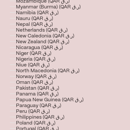
Mozambique (QAR ر.ق)
Myanmar (Burma) (QAR ر.ق)
Namibia (QAR ر.ق)
Nauru (QAR ر.ق)
Nepal (QAR ر.ق)
Netherlands (QAR ر.ق)
New Caledonia (QAR ر.ق)
New Zealand (QAR ر.ق)
Nicaragua (QAR ر.ق)
Niger (QAR ر.ق)
Nigeria (QAR ر.ق)
Niue (QAR ر.ق)
North Macedonia (QAR ر.ق)
Norway (QAR ر.ق)
Oman (QAR ر.ق)
Pakistan (QAR ر.ق)
Panama (QAR ر.ق)
Papua New Guinea (QAR ر.ق)
Paraguay (QAR ر.ق)
Peru (QAR ر.ق)
Philippines (QAR ر.ق)
Poland (QAR ر.ق)
Portugal (QAR ر.ق)