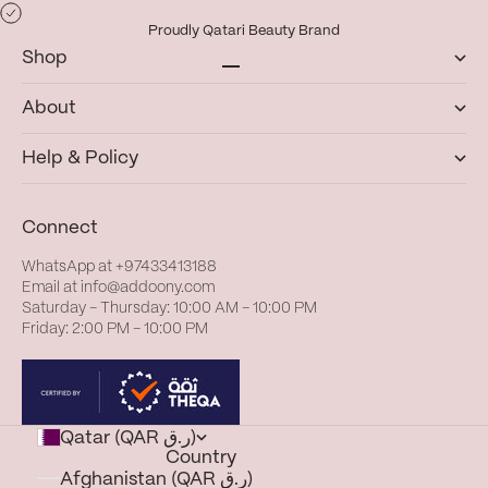
Proudly Qatari Beauty Brand
Shop
Go to item 1
Go to item 2
Go to item 3
Go to item 4
About
Help & Policy
Connect
WhatsApp at
+97433413188
Email at
info@addoony.com
Saturday – Thursday: 10:00 AM – 10:00 PM
Friday: 2:00 PM – 10:00 PM
Qatar (QAR ر.ق)
Country
Afghanistan (QAR ر.ق)