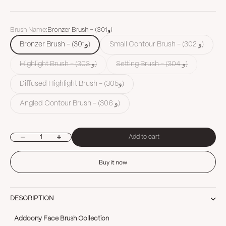
Brush Name:
Bronzer Brush - (301و)
Bronzer Brush - (301و)
Small Contour Brush - (302 و)
Highlight Brush - (303 و)
Setting Brush - (304 و)
Diffused Highlight Brush - (305و)
Angled Contour Brush - (306 و)
Decrease quantity
Increase quantity
Add to cart
Buy it now
DESCRIPTION
Addoony Face Brush Collection