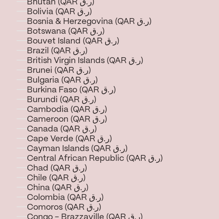
Bhutan (QAR ر.ق)
Bolivia (QAR ر.ق)
Bosnia & Herzegovina (QAR ر.ق)
Botswana (QAR ر.ق)
Bouvet Island (QAR ر.ق)
Brazil (QAR ر.ق)
British Virgin Islands (QAR ر.ق)
Brunei (QAR ر.ق)
Bulgaria (QAR ر.ق)
Burkina Faso (QAR ر.ق)
Burundi (QAR ر.ق)
Cambodia (QAR ر.ق)
Cameroon (QAR ر.ق)
Canada (QAR ر.ق)
Cape Verde (QAR ر.ق)
Cayman Islands (QAR ر.ق)
Central African Republic (QAR ر.ق)
Chad (QAR ر.ق)
Chile (QAR ر.ق)
China (QAR ر.ق)
Colombia (QAR ر.ق)
Comoros (QAR ر.ق)
Congo - Brazzaville (QAR ر.ق)