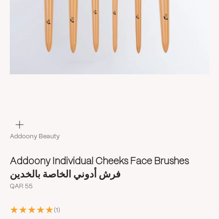
Zoom
Addoony Beauty
Addoony Individual Cheeks Face Brushes
فرش أدوني الخاصة بالخدين
Sale price
QAR 55
(1)