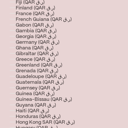
Fiji (QAR ر.ق)
Finland (QAR ر.ق)
France (QAR ر.ق)
French Guiana (QAR ر.ق)
Gabon (QAR ر.ق)
Gambia (QAR ر.ق)
Georgia (QAR ر.ق)
Germany (QAR ر.ق)
Ghana (QAR ر.ق)
Gibraltar (QAR ر.ق)
Greece (QAR ر.ق)
Greenland (QAR ر.ق)
Grenada (QAR ر.ق)
Guadeloupe (QAR ر.ق)
Guatemala (QAR ر.ق)
Guernsey (QAR ر.ق)
Guinea (QAR ر.ق)
Guinea-Bissau (QAR ر.ق)
Guyana (QAR ر.ق)
Haiti (QAR ر.ق)
Honduras (QAR ر.ق)
Hong Kong SAR (QAR ر.ق)