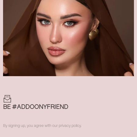
BE #ADDOONYFRIEND
By signing up, you agree with our privacy policy.