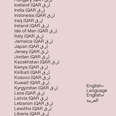
Hungary (QAR ر.ق)
Iceland (QAR ر.ق)
India (QAR ر.ق)
Indonesia (QAR ر.ق)
Iraq (QAR ر.ق)
Ireland (QAR ر.ق)
Isle of Man (QAR ر.ق)
Italy (QAR ر.ق)
Jamaica (QAR ر.ق)
Japan (QAR ر.ق)
Jersey (QAR ر.ق)
Jordan (QAR ر.ق)
Kazakhstan (QAR ر.ق)
Kenya (QAR ر.ق)
Kiribati (QAR ر.ق)
Kosovo (QAR ر.ق)
Kuwait (QAR ر.ق)
English
Kyrgyzstan (QAR ر.ق)
Language
Laos (QAR ر.ق)
English
Latvia (QAR ر.ق)
العربية
Lebanon (QAR ر.ق)
Lesotho (QAR ر.ق)
Liberia (QAR ر.ق)