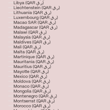
Libya (QAR ر.ق)
Liechtenstein (QAR ر.ق)
Lithuania (QAR ر.ق)
Luxembourg (QAR ر.ق)
Macao SAR (QAR ر.ق)
Madagascar (QAR ر.ق)
Malawi (QAR ر.ق)
Malaysia (QAR ر.ق)
Maldives (QAR ر.ق)
Mali (QAR ر.ق)
Malta (QAR ر.ق)
Martinique (QAR ر.ق)
Mauritania (QAR ر.ق)
Mauritius (QAR ر.ق)
Mayotte (QAR ر.ق)
Mexico (QAR ر.ق)
Moldova (QAR ر.ق)
Monaco (QAR ر.ق)
Mongolia (QAR ر.ق)
Montenegro (QAR ر.ق)
Montserrat (QAR ر.ق)
Morocco (QAR ر.ق)