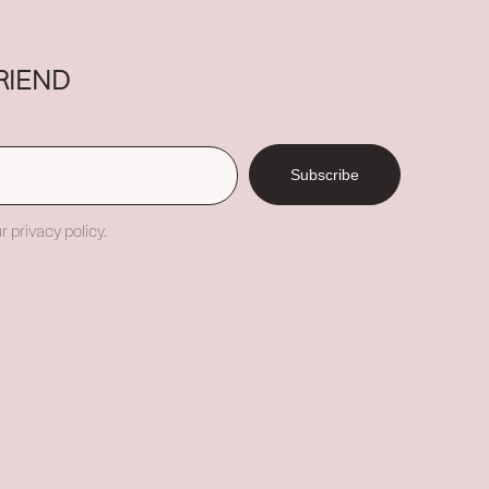
RIEND
Subscribe
r privacy policy.