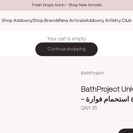
Fresh Drops Are In - Shop New Arrivals
Shop Addoony
Shop Brands
New Arrivals
Addoony Artistry Club
Your cart is empty
Continue shopping
BathProject
BathProject Uni
- كرة استحمام فو
Sale price
QAR 35