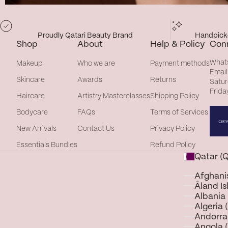
Proudly Qatari Beauty Brand
Handpicke
Shop
About
Help & Policy
Con
What
Makeup
Who we are
Payment methods
Email
Skincare
Awards
Returns
Satur
Frida
Haircare
Artistry Masterclasses
Shipping Policy
Bodycare
FAQs
Terms of Services
New Arrivals
Contact Us
Privacy Policy
Essentials Bundles
Refund Policy