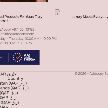
d Products For Yours Truly
Luxury Meets Everyda
nect
sApp at
+97433413188
 at
info@addoony.com
day – Thursday: 10:00 AM – 10:00 PM
y: 2:00 PM – 10:00 PM
© 2026 - Addoony B
Qatar (QAR ر.ق)
Country
Afghanistan (QAR ر.ق)
Åland Islands (QAR ر.ق)
Albania (QAR ر.ق)
Algeria (QAR ر.ق)
Andorra (QAR ر.ق)
Angola (QAR ر.ق)