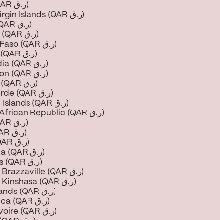
Brazil (QAR ر.ق)
British Virgin Islands (QAR ر.ق)
Brunei (QAR ر.ق)
Bulgaria (QAR ر.ق)
Burkina Faso (QAR ر.ق)
Burundi (QAR ر.ق)
Cambodia (QAR ر.ق)
Cameroon (QAR ر.ق)
Canada (QAR ر.ق)
Cape Verde (QAR ر.ق)
Cayman Islands (QAR ر.ق)
Central African Republic (QAR ر.ق)
Chad (QAR ر.ق)
Chile (QAR ر.ق)
China (QAR ر.ق)
Colombia (QAR ر.ق)
Comoros (QAR ر.ق)
Congo - Brazzaville (QAR ر.ق)
Congo - Kinshasa (QAR ر.ق)
Cook Islands (QAR ر.ق)
Costa Rica (QAR ر.ق)
Côte d’Ivoire (QAR ر.ق)