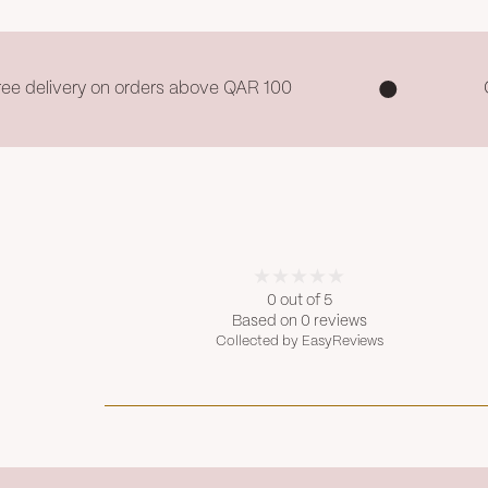
ree delivery on orders above QAR 100
0 out of 5
Based on 0 reviews
Collected by EasyReviews