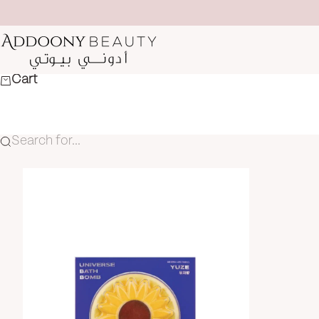
Skip to content
Addoony Beauty
Cart
Search for...