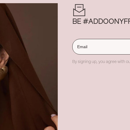
BE #ADDOONYF
Email
By signing up, you agree with ou