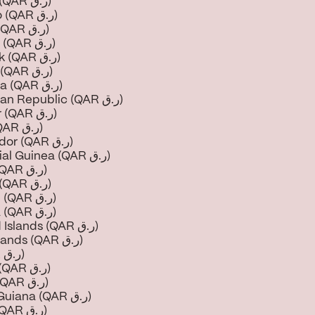
Croatia (QAR ر.ق)
Curaçao (QAR ر.ق)
Cyprus (QAR ر.ق)
Czechia (QAR ر.ق)
Denmark (QAR ر.ق)
Djibouti (QAR ر.ق)
Dominica (QAR ر.ق)
Dominican Republic (QAR ر.ق)
Ecuador (QAR ر.ق)
Egypt (QAR ر.ق)
El Salvador (QAR ر.ق)
Equatorial Guinea (QAR ر.ق)
Eritrea (QAR ر.ق)
Estonia (QAR ر.ق)
Eswatini (QAR ر.ق)
Ethiopia (QAR ر.ق)
Falkland Islands (QAR ر.ق)
Faroe Islands (QAR ر.ق)
Fiji (QAR ر.ق)
Finland (QAR ر.ق)
France (QAR ر.ق)
French Guiana (QAR ر.ق)
Gabon (QAR ر.ق)