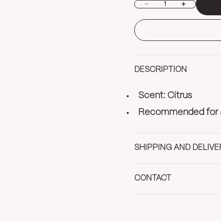
Decrease quantity
Increase quan
DESCRIPTION
Scent: Citrus
Recommended for al
SHIPPING AND DELIVE
CONTACT