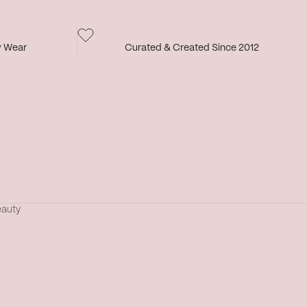
y Wear
Curated & Created Since 2012
eauty