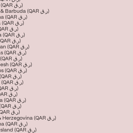
Anguilla (QAR ر.ق)
Antigua & Barbuda (QAR ر.ق)
Argentina (QAR ر.ق)
Armenia (QAR ر.ق)
Aruba (QAR ر.ق)
Australia (QAR ر.ق)
Austria (QAR ر.ق)
Azerbaijan (QAR ر.ق)
Bahamas (QAR ر.ق)
Bahrain (QAR ر.ق)
Bangladesh (QAR ر.ق)
Barbados (QAR ر.ق)
Belarus (QAR ر.ق)
Belgium (QAR ر.ق)
Belize (QAR ر.ق)
Benin (QAR ر.ق)
Bermuda (QAR ر.ق)
Bhutan (QAR ر.ق)
Bolivia (QAR ر.ق)
Bosnia & Herzegovina (QAR ر.ق)
Botswana (QAR ر.ق)
Bouvet Island (QAR ر.ق)