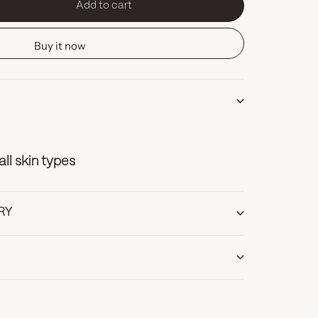
Add to cart
tity
Buy it now
l skin types
RY