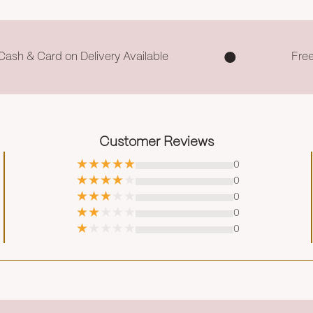
Cash & Card on Delivery Available
Fre
Customer Reviews
0
0
0
0
0