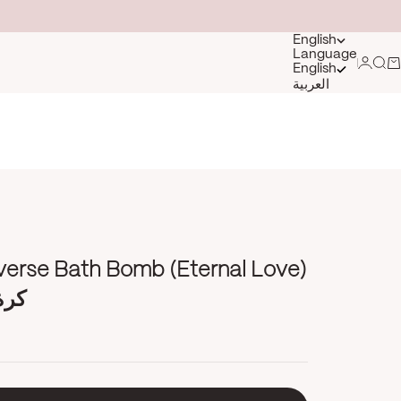
English
Language
Login
Sea
Ca
English
العربية
verse Bath Bomb (Eternal Love)
ارة