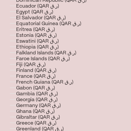
Dominican Republic (QAR ر.ق)
Ecuador (QAR ر.ق)
Egypt (QAR ر.ق)
El Salvador (QAR ر.ق)
Equatorial Guinea (QAR ر.ق)
Eritrea (QAR ر.ق)
Estonia (QAR ر.ق)
Eswatini (QAR ر.ق)
Ethiopia (QAR ر.ق)
Falkland Islands (QAR ر.ق)
Faroe Islands (QAR ر.ق)
Fiji (QAR ر.ق)
Finland (QAR ر.ق)
France (QAR ر.ق)
French Guiana (QAR ر.ق)
Gabon (QAR ر.ق)
Gambia (QAR ر.ق)
Georgia (QAR ر.ق)
Germany (QAR ر.ق)
Ghana (QAR ر.ق)
Gibraltar (QAR ر.ق)
Greece (QAR ر.ق)
Greenland (QAR ر.ق)