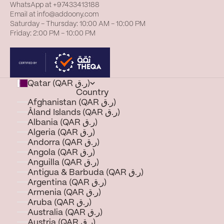
WhatsApp at
+97433413188
Email at
info@addoony.com
Saturday – Thursday: 10:00 AM – 10:00 PM
Friday: 2:00 PM – 10:00 PM
Qatar (QAR ر.ق)
Country
Afghanistan (QAR ر.ق)
Åland Islands (QAR ر.ق)
Albania (QAR ر.ق)
Algeria (QAR ر.ق)
Andorra (QAR ر.ق)
Angola (QAR ر.ق)
Anguilla (QAR ر.ق)
Antigua & Barbuda (QAR ر.ق)
Argentina (QAR ر.ق)
Armenia (QAR ر.ق)
Aruba (QAR ر.ق)
Australia (QAR ر.ق)
Austria (QAR ر.ق)