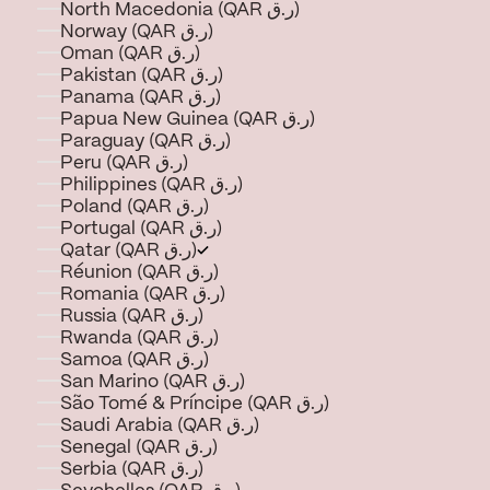
North Macedonia (QAR ر.ق)
Norway (QAR ر.ق)
Oman (QAR ر.ق)
Pakistan (QAR ر.ق)
Panama (QAR ر.ق)
Papua New Guinea (QAR ر.ق)
Paraguay (QAR ر.ق)
Peru (QAR ر.ق)
Philippines (QAR ر.ق)
Poland (QAR ر.ق)
Portugal (QAR ر.ق)
Qatar (QAR ر.ق)
Réunion (QAR ر.ق)
Romania (QAR ر.ق)
Russia (QAR ر.ق)
Rwanda (QAR ر.ق)
Samoa (QAR ر.ق)
San Marino (QAR ر.ق)
São Tomé & Príncipe (QAR ر.ق)
Saudi Arabia (QAR ر.ق)
Senegal (QAR ر.ق)
Serbia (QAR ر.ق)