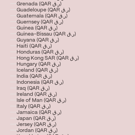
Grenada (QAR ر.ق)
Guadeloupe (QAR ر.ق)
Guatemala (QAR ر.ق)
Guernsey (QAR ر.ق)
Guinea (QAR ر.ق)
Guinea-Bissau (QAR ر.ق)
Guyana (QAR ر.ق)
Haiti (QAR ر.ق)
Honduras (QAR ر.ق)
Hong Kong SAR (QAR ر.ق)
Hungary (QAR ر.ق)
Iceland (QAR ر.ق)
India (QAR ر.ق)
Indonesia (QAR ر.ق)
Iraq (QAR ر.ق)
Ireland (QAR ر.ق)
Isle of Man (QAR ر.ق)
Italy (QAR ر.ق)
Jamaica (QAR ر.ق)
Japan (QAR ر.ق)
Jersey (QAR ر.ق)
Jordan (QAR ر.ق)