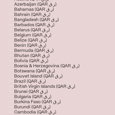
Azerbaijan (QAR ر.ق)
Bahamas (QAR ر.ق)
Bahrain (QAR ر.ق)
Bangladesh (QAR ر.ق)
Barbados (QAR ر.ق)
Belarus (QAR ر.ق)
Belgium (QAR ر.ق)
Belize (QAR ر.ق)
Benin (QAR ر.ق)
Bermuda (QAR ر.ق)
Bhutan (QAR ر.ق)
Bolivia (QAR ر.ق)
Bosnia & Herzegovina (QAR ر.ق)
Botswana (QAR ر.ق)
Bouvet Island (QAR ر.ق)
Brazil (QAR ر.ق)
British Virgin Islands (QAR ر.ق)
Brunei (QAR ر.ق)
Bulgaria (QAR ر.ق)
Burkina Faso (QAR ر.ق)
Burundi (QAR ر.ق)
Cambodia (QAR ر.ق)