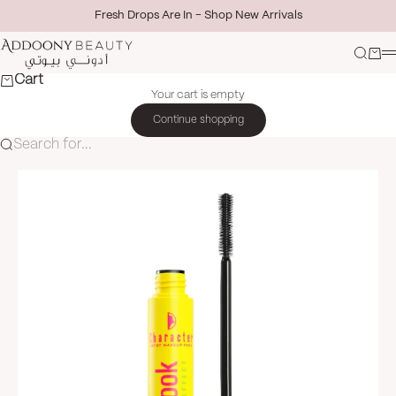
Skip to content
Fresh Drops Are In - Shop New Arrivals
Addoony Beauty
Search
Cart
M
Cart
Your cart is empty
Continue shopping
Search for...