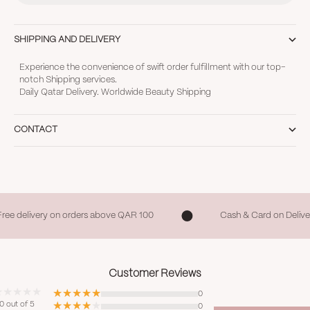
SHIPPING AND DELIVERY
Experience the convenience of swift order fulfillment with our top-
notch Shipping services.
Daily Qatar Delivery. Worldwide Beauty Shipping
CONTACT
Free delivery on orders above QAR 100
Cash & Card on Delive
Customer Reviews
0
0 out of 5
0