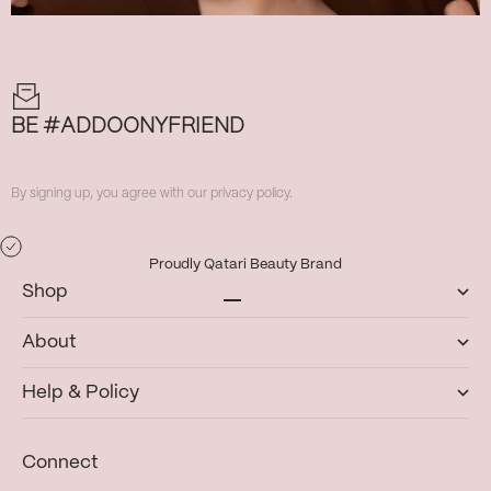
BE #ADDOONYFRIEND
By signing up, you agree with our privacy policy.
Proudly Qatari Beauty Brand
Shop
Go to item 1
Go to item 2
Go to item 3
Go to item 4
About
Help & Policy
Connect