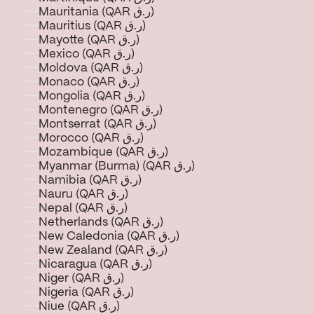
Mauritania (QAR ر.ق)
Mauritius (QAR ر.ق)
Mayotte (QAR ر.ق)
Mexico (QAR ر.ق)
Moldova (QAR ر.ق)
Monaco (QAR ر.ق)
Mongolia (QAR ر.ق)
Montenegro (QAR ر.ق)
Montserrat (QAR ر.ق)
Morocco (QAR ر.ق)
Mozambique (QAR ر.ق)
Myanmar (Burma) (QAR ر.ق)
Namibia (QAR ر.ق)
Nauru (QAR ر.ق)
Nepal (QAR ر.ق)
Netherlands (QAR ر.ق)
New Caledonia (QAR ر.ق)
New Zealand (QAR ر.ق)
Nicaragua (QAR ر.ق)
Niger (QAR ر.ق)
Nigeria (QAR ر.ق)
Niue (QAR ر.ق)