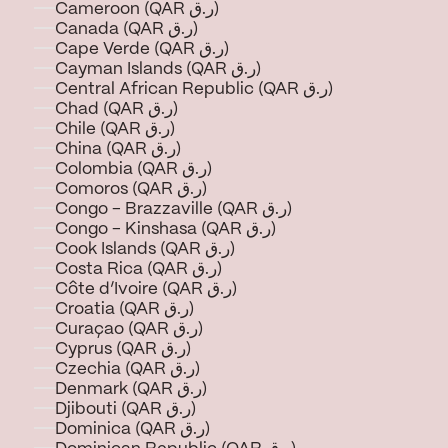
Cameroon (QAR ر.ق)
Canada (QAR ر.ق)
Cape Verde (QAR ر.ق)
Cayman Islands (QAR ر.ق)
Central African Republic (QAR ر.ق)
Chad (QAR ر.ق)
Chile (QAR ر.ق)
China (QAR ر.ق)
Colombia (QAR ر.ق)
Comoros (QAR ر.ق)
Congo - Brazzaville (QAR ر.ق)
Congo - Kinshasa (QAR ر.ق)
Cook Islands (QAR ر.ق)
Costa Rica (QAR ر.ق)
Côte d’Ivoire (QAR ر.ق)
Croatia (QAR ر.ق)
Curaçao (QAR ر.ق)
Cyprus (QAR ر.ق)
Czechia (QAR ر.ق)
Denmark (QAR ر.ق)
Djibouti (QAR ر.ق)
Dominica (QAR ر.ق)