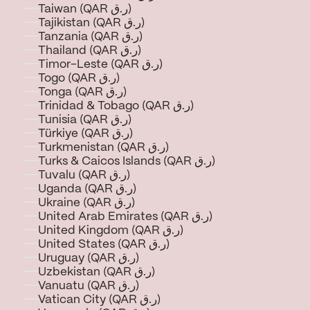
Taiwan (QAR ر.ق)
Tajikistan (QAR ر.ق)
Tanzania (QAR ر.ق)
Thailand (QAR ر.ق)
Timor-Leste (QAR ر.ق)
Togo (QAR ر.ق)
Tonga (QAR ر.ق)
Trinidad & Tobago (QAR ر.ق)
Tunisia (QAR ر.ق)
Türkiye (QAR ر.ق)
Turkmenistan (QAR ر.ق)
Turks & Caicos Islands (QAR ر.ق)
Tuvalu (QAR ر.ق)
Uganda (QAR ر.ق)
Ukraine (QAR ر.ق)
United Arab Emirates (QAR ر.ق)
United Kingdom (QAR ر.ق)
United States (QAR ر.ق)
Uruguay (QAR ر.ق)
Uzbekistan (QAR ر.ق)
Vanuatu (QAR ر.ق)
Vatican City (QAR ر.ق)