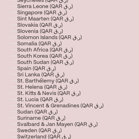
Seychelles (QAR ر.ق)
Sierra Leone (QAR ر.ق)
Singapore (QAR ر.ق)
Sint Maarten (QAR ر.ق)
Slovakia (QAR ر.ق)
Slovenia (QAR ر.ق)
Solomon Islands (QAR ر.ق)
Somalia (QAR ر.ق)
South Africa (QAR ر.ق)
South Korea (QAR ر.ق)
South Sudan (QAR ر.ق)
Spain (QAR ر.ق)
Sri Lanka (QAR ر.ق)
St. Barthélemy (QAR ر.ق)
St. Helena (QAR ر.ق)
St. Kitts & Nevis (QAR ر.ق)
St. Lucia (QAR ر.ق)
St. Vincent & Grenadines (QAR ر.ق)
Sudan (QAR ر.ق)
Suriname (QAR ر.ق)
Svalbard & Jan Mayen (QAR ر.ق)
Sweden (QAR ر.ق)
Switzerland (QAR ر.ق)