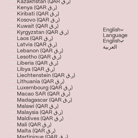
Kazakhstan (QAR ر.ق)
Kenya (QAR ر.ق)
Kiribati (QAR ر.ق)
Kosovo (QAR ر.ق)
Kuwait (QAR ر.ق)
English
Kyrgyzstan (QAR ر.ق)
Language
Laos (QAR ر.ق)
English
Latvia (QAR ر.ق)
العربية
Lebanon (QAR ر.ق)
Lesotho (QAR ر.ق)
Liberia (QAR ر.ق)
Libya (QAR ر.ق)
Liechtenstein (QAR ر.ق)
Lithuania (QAR ر.ق)
Luxembourg (QAR ر.ق)
Macao SAR (QAR ر.ق)
Madagascar (QAR ر.ق)
Malawi (QAR ر.ق)
Malaysia (QAR ر.ق)
Maldives (QAR ر.ق)
Mali (QAR ر.ق)
Malta (QAR ر.ق)
Martinique (QAR ر.ق)