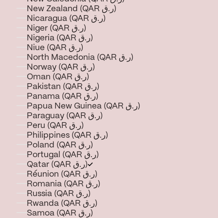
New Zealand (QAR ر.ق)
Nicaragua (QAR ر.ق)
Niger (QAR ر.ق)
Nigeria (QAR ر.ق)
Niue (QAR ر.ق)
North Macedonia (QAR ر.ق)
Norway (QAR ر.ق)
Oman (QAR ر.ق)
Pakistan (QAR ر.ق)
Panama (QAR ر.ق)
Papua New Guinea (QAR ر.ق)
Paraguay (QAR ر.ق)
Peru (QAR ر.ق)
Philippines (QAR ر.ق)
Poland (QAR ر.ق)
Portugal (QAR ر.ق)
Qatar (QAR ر.ق)
Réunion (QAR ر.ق)
Romania (QAR ر.ق)
Russia (QAR ر.ق)
Rwanda (QAR ر.ق)
Samoa (QAR ر.ق)