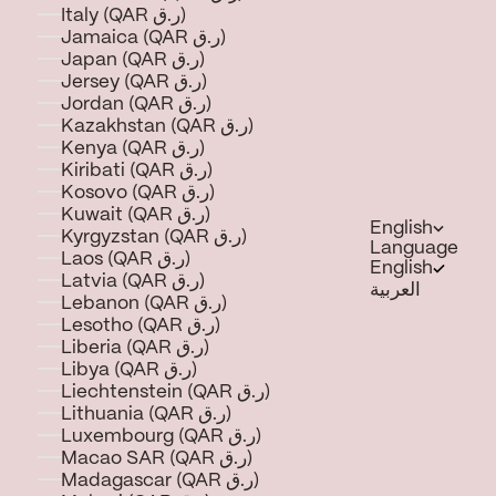
Italy (QAR ر.ق)
Jamaica (QAR ر.ق)
Japan (QAR ر.ق)
Jersey (QAR ر.ق)
Jordan (QAR ر.ق)
Kazakhstan (QAR ر.ق)
Kenya (QAR ر.ق)
Kiribati (QAR ر.ق)
Kosovo (QAR ر.ق)
Kuwait (QAR ر.ق)
English
Kyrgyzstan (QAR ر.ق)
Language
Laos (QAR ر.ق)
English
Latvia (QAR ر.ق)
العربية
Lebanon (QAR ر.ق)
Lesotho (QAR ر.ق)
Liberia (QAR ر.ق)
Libya (QAR ر.ق)
Liechtenstein (QAR ر.ق)
Lithuania (QAR ر.ق)
Luxembourg (QAR ر.ق)
Macao SAR (QAR ر.ق)
Madagascar (QAR ر.ق)