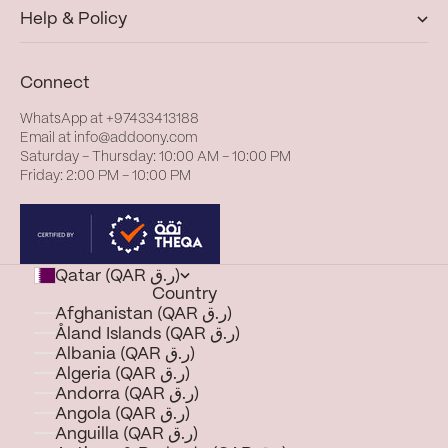
Help & Policy
Connect
WhatsApp at
+97433413188
Email at
info@addoony.com
Saturday – Thursday: 10:00 AM – 10:00 PM
Friday: 2:00 PM – 10:00 PM
Qatar (QAR ر.ق)
Country
Afghanistan (QAR ر.ق)
Åland Islands (QAR ر.ق)
Albania (QAR ر.ق)
Algeria (QAR ر.ق)
Andorra (QAR ر.ق)
Angola (QAR ر.ق)
Anguilla (QAR ر.ق)