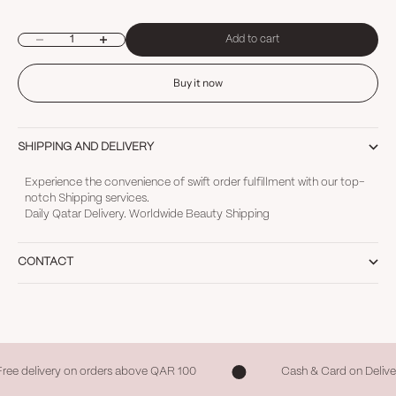
Decrease quantity
Increase quantity
Add to cart
Buy it now
SHIPPING AND DELIVERY
Experience the convenience of swift order fulfillment with our top-
notch Shipping services.
Daily Qatar Delivery. Worldwide Beauty Shipping
CONTACT
Free delivery on orders above QAR 100
Cash & Card on Delive