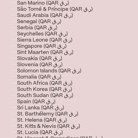
San Marino (QAR ر.ق)
São Tomé & Príncipe (QAR ر.ق)
Saudi Arabia (QAR ر.ق)
Senegal (QAR ر.ق)
Serbia (QAR ر.ق)
Seychelles (QAR ر.ق)
Sierra Leone (QAR ر.ق)
Singapore (QAR ر.ق)
Sint Maarten (QAR ر.ق)
Slovakia (QAR ر.ق)
Slovenia (QAR ر.ق)
Solomon Islands (QAR ر.ق)
Somalia (QAR ر.ق)
South Africa (QAR ر.ق)
South Korea (QAR ر.ق)
South Sudan (QAR ر.ق)
Spain (QAR ر.ق)
Sri Lanka (QAR ر.ق)
St. Barthélemy (QAR ر.ق)
St. Helena (QAR ر.ق)
St. Kitts & Nevis (QAR ر.ق)
St. Lucia (QAR ر.ق)