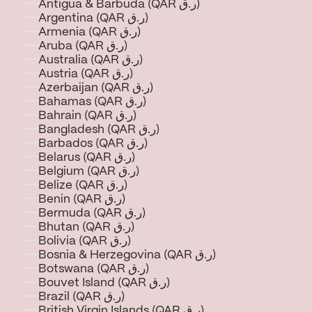
Antigua & Barbuda (QAR ر.ق)
Argentina (QAR ر.ق)
Armenia (QAR ر.ق)
Aruba (QAR ر.ق)
Australia (QAR ر.ق)
Austria (QAR ر.ق)
Azerbaijan (QAR ر.ق)
Bahamas (QAR ر.ق)
Bahrain (QAR ر.ق)
Bangladesh (QAR ر.ق)
Barbados (QAR ر.ق)
Belarus (QAR ر.ق)
Belgium (QAR ر.ق)
Belize (QAR ر.ق)
Benin (QAR ر.ق)
Bermuda (QAR ر.ق)
Bhutan (QAR ر.ق)
Bolivia (QAR ر.ق)
Bosnia & Herzegovina (QAR ر.ق)
Botswana (QAR ر.ق)
Bouvet Island (QAR ر.ق)
Brazil (QAR ر.ق)
British Virgin Islands (QAR ر.ق)