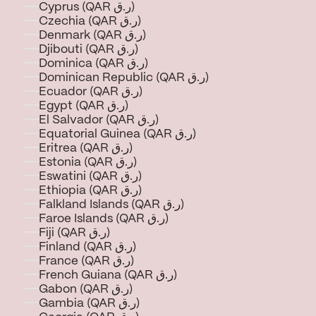
Cyprus (QAR ر.ق)
Czechia (QAR ر.ق)
Denmark (QAR ر.ق)
Djibouti (QAR ر.ق)
Dominica (QAR ر.ق)
Dominican Republic (QAR ر.ق)
Ecuador (QAR ر.ق)
Egypt (QAR ر.ق)
El Salvador (QAR ر.ق)
Equatorial Guinea (QAR ر.ق)
Eritrea (QAR ر.ق)
Estonia (QAR ر.ق)
Eswatini (QAR ر.ق)
Ethiopia (QAR ر.ق)
Falkland Islands (QAR ر.ق)
Faroe Islands (QAR ر.ق)
Fiji (QAR ر.ق)
Finland (QAR ر.ق)
France (QAR ر.ق)
French Guiana (QAR ر.ق)
Gabon (QAR ر.ق)
Gambia (QAR ر.ق)