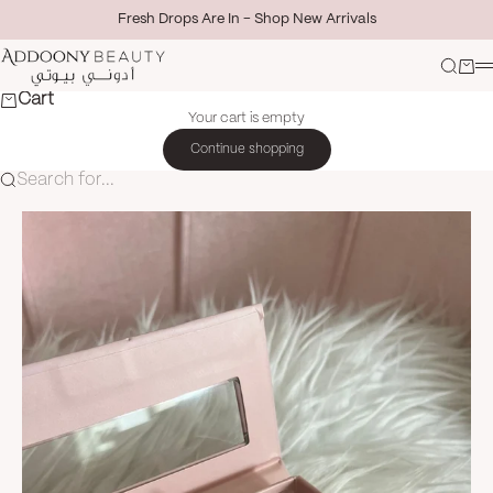
Skip to content
Fresh Drops Are In - Shop New Arrivals
Addoony Beauty
Search
Cart
M
Cart
Your cart is empty
Continue shopping
Search for...