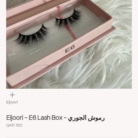
Zoom
Eljoori
Eljoori - E6 Lash Box - رموش الجوري
Sale price
QAR 150