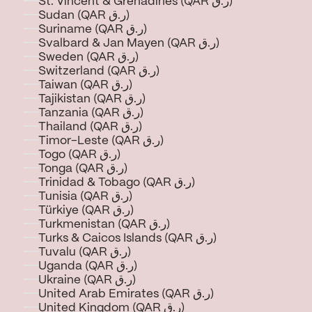
St. Vincent & Grenadines (QAR ر.ق)
Sudan (QAR ر.ق)
Suriname (QAR ر.ق)
Svalbard & Jan Mayen (QAR ر.ق)
Sweden (QAR ر.ق)
Switzerland (QAR ر.ق)
Taiwan (QAR ر.ق)
Tajikistan (QAR ر.ق)
Tanzania (QAR ر.ق)
Thailand (QAR ر.ق)
Timor-Leste (QAR ر.ق)
Togo (QAR ر.ق)
Tonga (QAR ر.ق)
Trinidad & Tobago (QAR ر.ق)
Tunisia (QAR ر.ق)
Türkiye (QAR ر.ق)
Turkmenistan (QAR ر.ق)
Turks & Caicos Islands (QAR ر.ق)
Tuvalu (QAR ر.ق)
Uganda (QAR ر.ق)
Ukraine (QAR ر.ق)
United Arab Emirates (QAR ر.ق)
United Kingdom (QAR ر.ق)