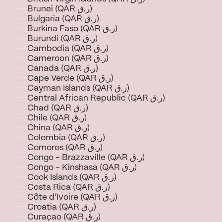
Brunei (QAR ر.ق)
Bulgaria (QAR ر.ق)
Burkina Faso (QAR ر.ق)
Burundi (QAR ر.ق)
Cambodia (QAR ر.ق)
Cameroon (QAR ر.ق)
Canada (QAR ر.ق)
Cape Verde (QAR ر.ق)
Cayman Islands (QAR ر.ق)
Central African Republic (QAR ر.ق)
Chad (QAR ر.ق)
Chile (QAR ر.ق)
China (QAR ر.ق)
Colombia (QAR ر.ق)
Comoros (QAR ر.ق)
Congo - Brazzaville (QAR ر.ق)
Congo - Kinshasa (QAR ر.ق)
Cook Islands (QAR ر.ق)
Costa Rica (QAR ر.ق)
Côte d’Ivoire (QAR ر.ق)
Croatia (QAR ر.ق)
Curaçao (QAR ر.ق)