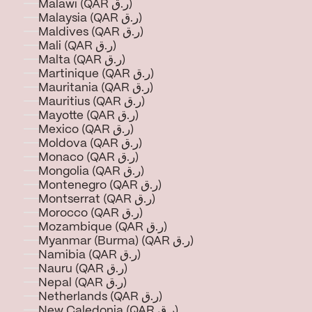
Malawi (QAR ر.ق)
Malaysia (QAR ر.ق)
Maldives (QAR ر.ق)
Mali (QAR ر.ق)
Malta (QAR ر.ق)
Martinique (QAR ر.ق)
Mauritania (QAR ر.ق)
Mauritius (QAR ر.ق)
Mayotte (QAR ر.ق)
Mexico (QAR ر.ق)
Moldova (QAR ر.ق)
Monaco (QAR ر.ق)
Mongolia (QAR ر.ق)
Montenegro (QAR ر.ق)
Montserrat (QAR ر.ق)
Morocco (QAR ر.ق)
Mozambique (QAR ر.ق)
Myanmar (Burma) (QAR ر.ق)
Namibia (QAR ر.ق)
Nauru (QAR ر.ق)
Nepal (QAR ر.ق)
Netherlands (QAR ر.ق)
New Caledonia (QAR ر.ق)