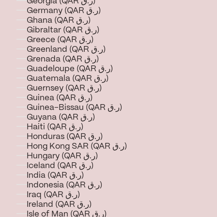
Georgia (QAR ر.ق)
Germany (QAR ر.ق)
Ghana (QAR ر.ق)
Gibraltar (QAR ر.ق)
Greece (QAR ر.ق)
Greenland (QAR ر.ق)
Grenada (QAR ر.ق)
Guadeloupe (QAR ر.ق)
Guatemala (QAR ر.ق)
Guernsey (QAR ر.ق)
Guinea (QAR ر.ق)
Guinea-Bissau (QAR ر.ق)
Guyana (QAR ر.ق)
Haiti (QAR ر.ق)
Honduras (QAR ر.ق)
Hong Kong SAR (QAR ر.ق)
Hungary (QAR ر.ق)
Iceland (QAR ر.ق)
India (QAR ر.ق)
Indonesia (QAR ر.ق)
Iraq (QAR ر.ق)
Ireland (QAR ر.ق)
Isle of Man (QAR ر.ق)