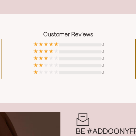
Customer Reviews
0
0
0
0
0
BE #ADDOONYF