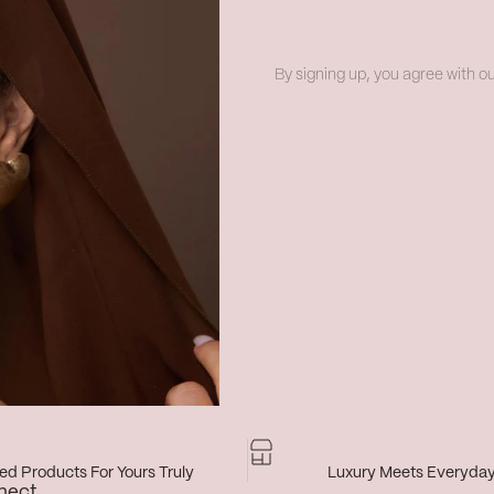
By signing up, you agree with ou
d Products For Yours Truly
Luxury Meets Everyda
nect