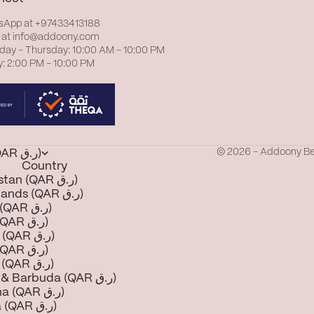
sApp at
+97433413188
 at
info@addoony.com
day – Thursday: 10:00 AM – 10:00 PM
y: 2:00 PM – 10:00 PM
© 2026 - Addoony B
Qatar (QAR ر.ق)
Country
Afghanistan (QAR ر.ق)
Åland Islands (QAR ر.ق)
Albania (QAR ر.ق)
Algeria (QAR ر.ق)
Andorra (QAR ر.ق)
Angola (QAR ر.ق)
Anguilla (QAR ر.ق)
Antigua & Barbuda (QAR ر.ق)
Argentina (QAR ر.ق)
Armenia (QAR ر.ق)