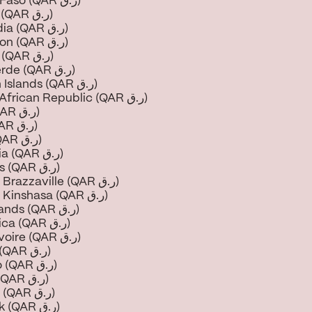
Burkina Faso (QAR ر.ق)
Burundi (QAR ر.ق)
Cambodia (QAR ر.ق)
Cameroon (QAR ر.ق)
Canada (QAR ر.ق)
Cape Verde (QAR ر.ق)
Cayman Islands (QAR ر.ق)
Central African Republic (QAR ر.ق)
Chad (QAR ر.ق)
Chile (QAR ر.ق)
China (QAR ر.ق)
Colombia (QAR ر.ق)
Comoros (QAR ر.ق)
Congo - Brazzaville (QAR ر.ق)
Congo - Kinshasa (QAR ر.ق)
Cook Islands (QAR ر.ق)
Costa Rica (QAR ر.ق)
Côte d’Ivoire (QAR ر.ق)
Croatia (QAR ر.ق)
Curaçao (QAR ر.ق)
Cyprus (QAR ر.ق)
Czechia (QAR ر.ق)
Denmark (QAR ر.ق)