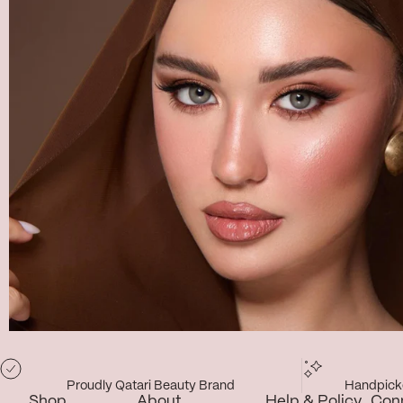
Proudly Qatari Beauty Brand
Handpicke
Shop
About
Help & Policy
Con