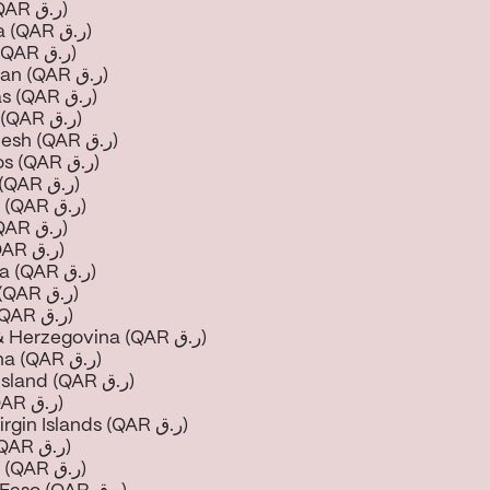
Aruba (QAR ر.ق)
Australia (QAR ر.ق)
Austria (QAR ر.ق)
Azerbaijan (QAR ر.ق)
Bahamas (QAR ر.ق)
Bahrain (QAR ر.ق)
Bangladesh (QAR ر.ق)
Barbados (QAR ر.ق)
Belarus (QAR ر.ق)
Belgium (QAR ر.ق)
Belize (QAR ر.ق)
Benin (QAR ر.ق)
Bermuda (QAR ر.ق)
Bhutan (QAR ر.ق)
Bolivia (QAR ر.ق)
Bosnia & Herzegovina (QAR ر.ق)
Botswana (QAR ر.ق)
Bouvet Island (QAR ر.ق)
Brazil (QAR ر.ق)
British Virgin Islands (QAR ر.ق)
Brunei (QAR ر.ق)
Bulgaria (QAR ر.ق)