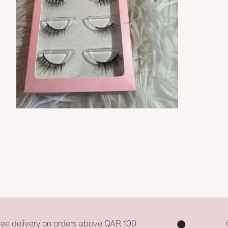
Zoom
ree delivery on orders above QAR 100