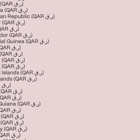
Djibouti (QAR ر.ق)
Dominica (QAR ر.ق)
Dominican Republic (QAR ر.ق)
Ecuador (QAR ر.ق)
Egypt (QAR ر.ق)
El Salvador (QAR ر.ق)
Equatorial Guinea (QAR ر.ق)
Eritrea (QAR ر.ق)
Estonia (QAR ر.ق)
Eswatini (QAR ر.ق)
Ethiopia (QAR ر.ق)
Falkland Islands (QAR ر.ق)
Faroe Islands (QAR ر.ق)
Fiji (QAR ر.ق)
Finland (QAR ر.ق)
France (QAR ر.ق)
French Guiana (QAR ر.ق)
Gabon (QAR ر.ق)
Gambia (QAR ر.ق)
Georgia (QAR ر.ق)
Germany (QAR ر.ق)
Ghana (QAR ر.ق)