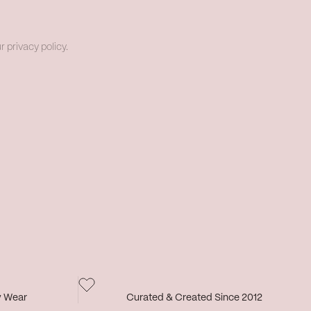
r privacy policy.
y Wear
Curated & Created Since 2012