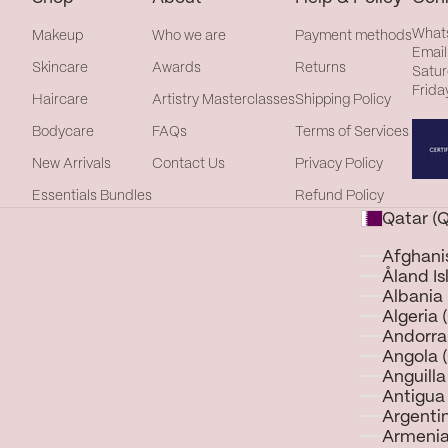
What
Makeup
Who we are
Payment methods
Email
Skincare
Awards
Returns
Satur
Frida
Haircare
Artistry Masterclasses
Shipping Policy
Bodycare
FAQs
Terms of Services
New Arrivals
Contact Us
Privacy Policy
Essentials Bundles
Refund Policy