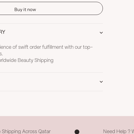
Buy it now
RY
nce of swift order fulfillment with our top-
s.
Worldwide Beauty Shipping
e Shipping Across Qatar
Need Help ? 