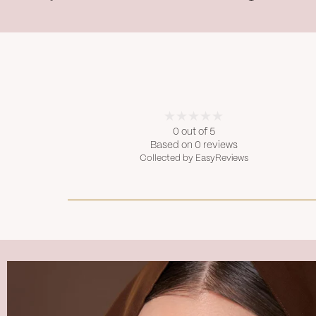
0 out of 5
Based on 0 reviews
Collected by EasyReviews