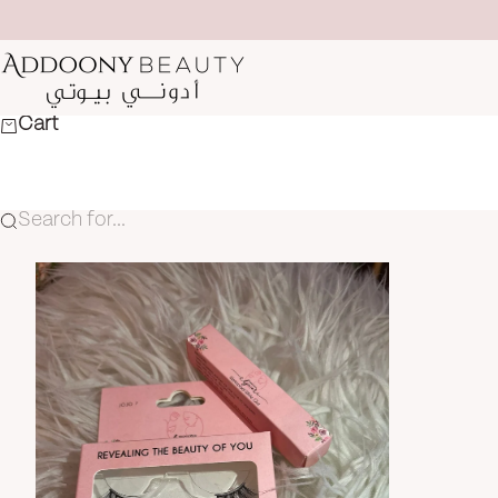
Skip to content
Addoony Beauty
Cart
Search for...