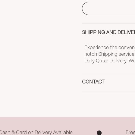
SHIPPING AND DELIVE
Experience the convenie
notch Shipping service
Daily Qatar Delivery. 
CONTACT
Cash & Card on Delivery Available
Fre