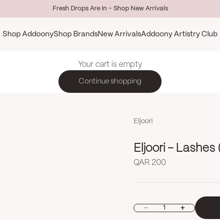
Fresh Drops Are In - Shop New Arrivals
Shop Addoony
Shop Brands
New Arrivals
Addoony Artistry Club
Your cart is empty
Continue shopping
Eljoori
Sale price
QAR 200
Decrease quantity
Increase quan