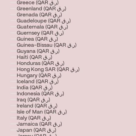
Greece (QAR ر.ق)
Greenland (QAR ر.ق)
Grenada (QAR ر.ق)
Guadeloupe (QAR ر.ق)
Guatemala (QAR ر.ق)
Guernsey (QAR ر.ق)
Guinea (QAR ر.ق)
Guinea-Bissau (QAR ر.ق)
Guyana (QAR ر.ق)
Haiti (QAR ر.ق)
Honduras (QAR ر.ق)
Hong Kong SAR (QAR ر.ق)
Hungary (QAR ر.ق)
Iceland (QAR ر.ق)
India (QAR ر.ق)
Indonesia (QAR ر.ق)
Iraq (QAR ر.ق)
Ireland (QAR ر.ق)
Isle of Man (QAR ر.ق)
Italy (QAR ر.ق)
Jamaica (QAR ر.ق)
Japan (QAR ر.ق)