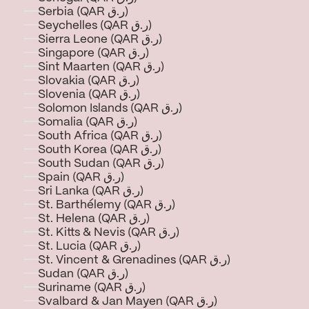
Serbia (QAR ر.ق)
Seychelles (QAR ر.ق)
Sierra Leone (QAR ر.ق)
Singapore (QAR ر.ق)
Sint Maarten (QAR ر.ق)
Slovakia (QAR ر.ق)
Slovenia (QAR ر.ق)
Solomon Islands (QAR ر.ق)
Somalia (QAR ر.ق)
South Africa (QAR ر.ق)
South Korea (QAR ر.ق)
South Sudan (QAR ر.ق)
Spain (QAR ر.ق)
Sri Lanka (QAR ر.ق)
St. Barthélemy (QAR ر.ق)
St. Helena (QAR ر.ق)
St. Kitts & Nevis (QAR ر.ق)
St. Lucia (QAR ر.ق)
St. Vincent & Grenadines (QAR ر.ق)
Sudan (QAR ر.ق)
Suriname (QAR ر.ق)
Svalbard & Jan Mayen (QAR ر.ق)