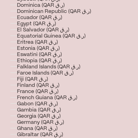
Dominica (QAR ر.ق)
Dominican Republic (QAR ر.ق)
Ecuador (QAR ر.ق)
Egypt (QAR ر.ق)
El Salvador (QAR ر.ق)
Equatorial Guinea (QAR ر.ق)
Eritrea (QAR ر.ق)
Estonia (QAR ر.ق)
Eswatini (QAR ر.ق)
Ethiopia (QAR ر.ق)
Falkland Islands (QAR ر.ق)
Faroe Islands (QAR ر.ق)
Fiji (QAR ر.ق)
Finland (QAR ر.ق)
France (QAR ر.ق)
French Guiana (QAR ر.ق)
Gabon (QAR ر.ق)
Gambia (QAR ر.ق)
Georgia (QAR ر.ق)
Germany (QAR ر.ق)
Ghana (QAR ر.ق)
Gibraltar (QAR ر.ق)