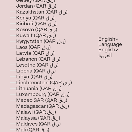
Jersey (QAR ر.ق)
Jordan (QAR ر.ق)
Kazakhstan (QAR ر.ق)
Kenya (QAR ر.ق)
Kiribati (QAR ر.ق)
Kosovo (QAR ر.ق)
Kuwait (QAR ر.ق)
English
Kyrgyzstan (QAR ر.ق)
Language
Laos (QAR ر.ق)
English
Latvia (QAR ر.ق)
العربية
Lebanon (QAR ر.ق)
Lesotho (QAR ر.ق)
Liberia (QAR ر.ق)
Libya (QAR ر.ق)
Liechtenstein (QAR ر.ق)
Lithuania (QAR ر.ق)
Luxembourg (QAR ر.ق)
Macao SAR (QAR ر.ق)
Madagascar (QAR ر.ق)
Malawi (QAR ر.ق)
Malaysia (QAR ر.ق)
Maldives (QAR ر.ق)
Mali (QAR ر.ق)