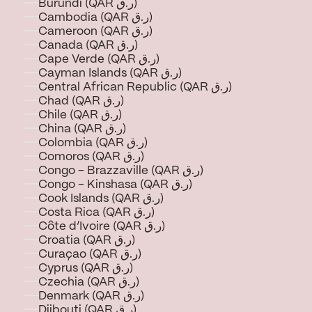
Burundi (QAR ر.ق)
Cambodia (QAR ر.ق)
Cameroon (QAR ر.ق)
Canada (QAR ر.ق)
Cape Verde (QAR ر.ق)
Cayman Islands (QAR ر.ق)
Central African Republic (QAR ر.ق)
Chad (QAR ر.ق)
Chile (QAR ر.ق)
China (QAR ر.ق)
Colombia (QAR ر.ق)
Comoros (QAR ر.ق)
Congo - Brazzaville (QAR ر.ق)
Congo - Kinshasa (QAR ر.ق)
Cook Islands (QAR ر.ق)
Costa Rica (QAR ر.ق)
Côte d’Ivoire (QAR ر.ق)
Croatia (QAR ر.ق)
Curaçao (QAR ر.ق)
Cyprus (QAR ر.ق)
Czechia (QAR ر.ق)
Denmark (QAR ر.ق)
Djibouti (QAR ر.ق)