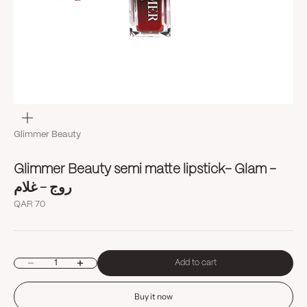
Zoom
Glimmer Beauty
Glimmer Beauty semi matte lipstick- Glam -
روج - غلام
Sale price
QAR 70
Decrease quantity
Increase quantity
Add to cart
Buy it now