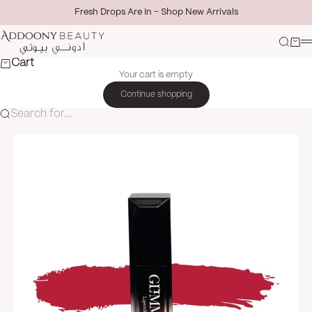
Skip to content
Fresh Drops Are In - Shop New Arrivals
Addoony Beauty
Search
Cart
M
Cart
Your cart is empty
Continue shopping
Search for...