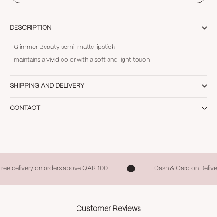
DESCRIPTION
Glimmer Beauty semi-matte lipstick
maintains a vivid color with a soft and light touch
SHIPPING AND DELIVERY
CONTACT
Free delivery on orders above QAR 100
Cash & Card on Delive
Customer Reviews