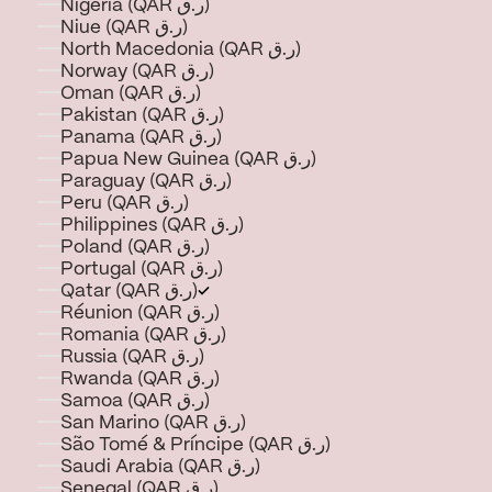
Nigeria (QAR ر.ق)
Niue (QAR ر.ق)
North Macedonia (QAR ر.ق)
Norway (QAR ر.ق)
Oman (QAR ر.ق)
Pakistan (QAR ر.ق)
Panama (QAR ر.ق)
Papua New Guinea (QAR ر.ق)
Paraguay (QAR ر.ق)
Peru (QAR ر.ق)
Philippines (QAR ر.ق)
Poland (QAR ر.ق)
Portugal (QAR ر.ق)
Qatar (QAR ر.ق)
Réunion (QAR ر.ق)
Romania (QAR ر.ق)
Russia (QAR ر.ق)
Rwanda (QAR ر.ق)
Samoa (QAR ر.ق)
San Marino (QAR ر.ق)
São Tomé & Príncipe (QAR ر.ق)
Saudi Arabia (QAR ر.ق)
Senegal (QAR ر.ق)