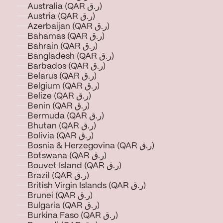
Australia (QAR ر.ق)
Austria (QAR ر.ق)
Azerbaijan (QAR ر.ق)
Bahamas (QAR ر.ق)
Bahrain (QAR ر.ق)
Bangladesh (QAR ر.ق)
Barbados (QAR ر.ق)
Belarus (QAR ر.ق)
Belgium (QAR ر.ق)
Belize (QAR ر.ق)
Benin (QAR ر.ق)
Bermuda (QAR ر.ق)
Bhutan (QAR ر.ق)
Bolivia (QAR ر.ق)
Bosnia & Herzegovina (QAR ر.ق)
Botswana (QAR ر.ق)
Bouvet Island (QAR ر.ق)
Brazil (QAR ر.ق)
British Virgin Islands (QAR ر.ق)
Brunei (QAR ر.ق)
Bulgaria (QAR ر.ق)
Burkina Faso (QAR ر.ق)