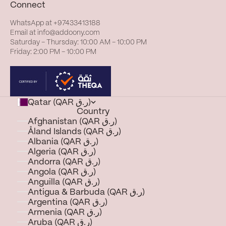
Connect
WhatsApp at
+97433413188
Email at
info@addoony.com
Saturday – Thursday: 10:00 AM – 10:00 PM
Friday: 2:00 PM – 10:00 PM
Qatar (QAR ر.ق)
Country
Afghanistan (QAR ر.ق)
Åland Islands (QAR ر.ق)
Albania (QAR ر.ق)
Algeria (QAR ر.ق)
Andorra (QAR ر.ق)
Angola (QAR ر.ق)
Anguilla (QAR ر.ق)
Antigua & Barbuda (QAR ر.ق)
Argentina (QAR ر.ق)
Armenia (QAR ر.ق)
Aruba (QAR ر.ق)