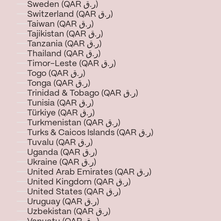
Sweden (QAR ر.ق)
Switzerland (QAR ر.ق)
Taiwan (QAR ر.ق)
Tajikistan (QAR ر.ق)
Tanzania (QAR ر.ق)
Thailand (QAR ر.ق)
Timor-Leste (QAR ر.ق)
Togo (QAR ر.ق)
Tonga (QAR ر.ق)
Trinidad & Tobago (QAR ر.ق)
Tunisia (QAR ر.ق)
Türkiye (QAR ر.ق)
Turkmenistan (QAR ر.ق)
Turks & Caicos Islands (QAR ر.ق)
Tuvalu (QAR ر.ق)
Uganda (QAR ر.ق)
Ukraine (QAR ر.ق)
United Arab Emirates (QAR ر.ق)
United Kingdom (QAR ر.ق)
United States (QAR ر.ق)
Uruguay (QAR ر.ق)
Uzbekistan (QAR ر.ق)