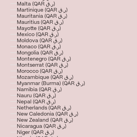
Malta (QAR ر.ق)
Martinique (QAR ر.ق)
Mauritania (QAR ر.ق)
Mauritius (QAR ر.ق)
Mayotte (QAR ر.ق)
Mexico (QAR ر.ق)
Moldova (QAR ر.ق)
Monaco (QAR ر.ق)
Mongolia (QAR ر.ق)
Montenegro (QAR ر.ق)
Montserrat (QAR ر.ق)
Morocco (QAR ر.ق)
Mozambique (QAR ر.ق)
Myanmar (Burma) (QAR ر.ق)
Namibia (QAR ر.ق)
Nauru (QAR ر.ق)
Nepal (QAR ر.ق)
Netherlands (QAR ر.ق)
New Caledonia (QAR ر.ق)
New Zealand (QAR ر.ق)
Nicaragua (QAR ر.ق)
Niger (QAR ر.ق)