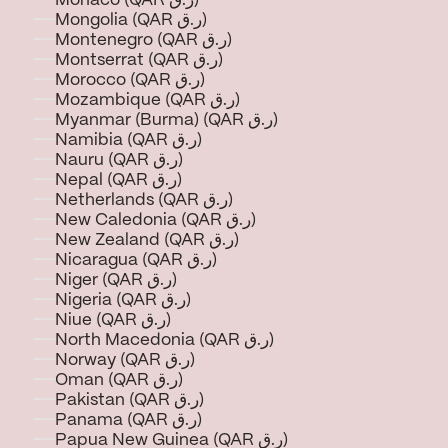
Monaco (QAR ر.ق)
Mongolia (QAR ر.ق)
Montenegro (QAR ر.ق)
Montserrat (QAR ر.ق)
Morocco (QAR ر.ق)
Mozambique (QAR ر.ق)
Myanmar (Burma) (QAR ر.ق)
Namibia (QAR ر.ق)
Nauru (QAR ر.ق)
Nepal (QAR ر.ق)
Netherlands (QAR ر.ق)
New Caledonia (QAR ر.ق)
New Zealand (QAR ر.ق)
Nicaragua (QAR ر.ق)
Niger (QAR ر.ق)
Nigeria (QAR ر.ق)
Niue (QAR ر.ق)
North Macedonia (QAR ر.ق)
Norway (QAR ر.ق)
Oman (QAR ر.ق)
Pakistan (QAR ر.ق)
Panama (QAR ر.ق)
Papua New Guinea (QAR ر.ق)