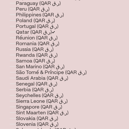
Paraguay (QAR ر.ق)
Peru (QAR ر.ق)
Philippines (QAR ر.ق)
Poland (QAR ر.ق)
Portugal (QAR ر.ق)
Qatar (QAR ر.ق)
Réunion (QAR ر.ق)
Romania (QAR ر.ق)
Russia (QAR ر.ق)
Rwanda (QAR ر.ق)
Samoa (QAR ر.ق)
San Marino (QAR ر.ق)
São Tomé & Príncipe (QAR ر.ق)
Saudi Arabia (QAR ر.ق)
Senegal (QAR ر.ق)
Serbia (QAR ر.ق)
Seychelles (QAR ر.ق)
Sierra Leone (QAR ر.ق)
Singapore (QAR ر.ق)
Sint Maarten (QAR ر.ق)
Slovakia (QAR ر.ق)
Slovenia (QAR ر.ق)