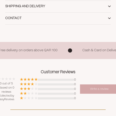
SHIPPING AND DELIVERY
CONTACT
Free delivery on orders above QAR 100
Cash & Card on Delive
Customer Reviews
0
0 out of 5
0
Based on 0
0
Write a review
reviews
0
ollected by
0
asyReviews