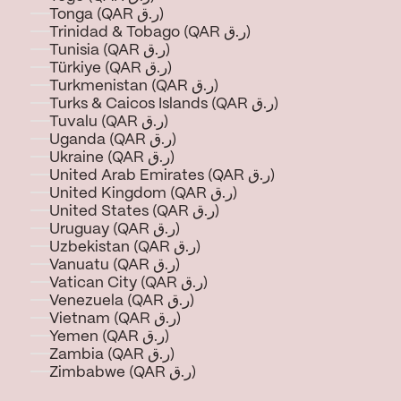
Tonga (QAR ر.ق)
Trinidad & Tobago (QAR ر.ق)
Tunisia (QAR ر.ق)
Türkiye (QAR ر.ق)
Turkmenistan (QAR ر.ق)
Turks & Caicos Islands (QAR ر.ق)
Tuvalu (QAR ر.ق)
Uganda (QAR ر.ق)
Ukraine (QAR ر.ق)
United Arab Emirates (QAR ر.ق)
United Kingdom (QAR ر.ق)
United States (QAR ر.ق)
Uruguay (QAR ر.ق)
Uzbekistan (QAR ر.ق)
Vanuatu (QAR ر.ق)
Vatican City (QAR ر.ق)
Venezuela (QAR ر.ق)
Vietnam (QAR ر.ق)
Yemen (QAR ر.ق)
Zambia (QAR ر.ق)
Zimbabwe (QAR ر.ق)