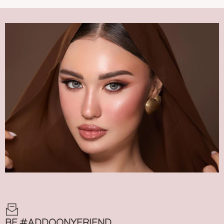
BE #ADDOONYFRIEND