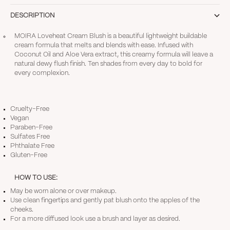
DESCRIPTION
MOIRA Loveheat Cream Blush is a beautiful lightweight buildable
cream formula that melts and blends with ease. Infused with
Coconut Oil and Aloe Vera extract, this creamy formula will leave a
natural dewy flush finish. Ten shades from every day to bold for
every complexion.
Cruelty-Free
Vegan
Paraben-Free
Sulfates Free
Phthalate Free
Gluten-Free
HOW TO USE:
May be worn alone or over makeup.
Use clean fingertips and gently pat blush onto the apples of the
cheeks.
For a more diffused look use a brush and layer as desired.