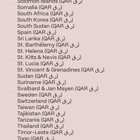
Solomon Islands (QAR ر.ق)
Somalia (QAR ر.ق)
South Africa (QAR ر.ق)
South Korea (QAR ر.ق)
South Sudan (QAR ر.ق)
Spain (QAR ر.ق)
Sri Lanka (QAR ر.ق)
St. Barthélemy (QAR ر.ق)
St. Helena (QAR ر.ق)
St. Kitts & Nevis (QAR ر.ق)
St. Lucia (QAR ر.ق)
St. Vincent & Grenadines (QAR ر.ق)
Sudan (QAR ر.ق)
Suriname (QAR ر.ق)
Svalbard & Jan Mayen (QAR ر.ق)
Sweden (QAR ر.ق)
Switzerland (QAR ر.ق)
Taiwan (QAR ر.ق)
Tajikistan (QAR ر.ق)
Tanzania (QAR ر.ق)
Thailand (QAR ر.ق)
Timor-Leste (QAR ر.ق)
Togo (QAR ر.ق)