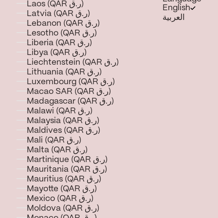
Laos (QAR ر.ق)
English
Latvia (QAR ر.ق)
العربية
Lebanon (QAR ر.ق)
Lesotho (QAR ر.ق)
Liberia (QAR ر.ق)
Libya (QAR ر.ق)
Liechtenstein (QAR ر.ق)
Lithuania (QAR ر.ق)
Luxembourg (QAR ر.ق)
Macao SAR (QAR ر.ق)
Madagascar (QAR ر.ق)
Malawi (QAR ر.ق)
Malaysia (QAR ر.ق)
Maldives (QAR ر.ق)
Mali (QAR ر.ق)
Malta (QAR ر.ق)
Martinique (QAR ر.ق)
Mauritania (QAR ر.ق)
Mauritius (QAR ر.ق)
Mayotte (QAR ر.ق)
Mexico (QAR ر.ق)
Moldova (QAR ر.ق)