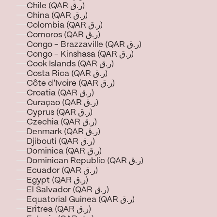
Chile (QAR ر.ق)
China (QAR ر.ق)
Colombia (QAR ر.ق)
Comoros (QAR ر.ق)
Congo - Brazzaville (QAR ر.ق)
Congo - Kinshasa (QAR ر.ق)
Cook Islands (QAR ر.ق)
Costa Rica (QAR ر.ق)
Côte d’Ivoire (QAR ر.ق)
Croatia (QAR ر.ق)
Curaçao (QAR ر.ق)
Cyprus (QAR ر.ق)
Czechia (QAR ر.ق)
Denmark (QAR ر.ق)
Djibouti (QAR ر.ق)
Dominica (QAR ر.ق)
Dominican Republic (QAR ر.ق)
Ecuador (QAR ر.ق)
Egypt (QAR ر.ق)
El Salvador (QAR ر.ق)
Equatorial Guinea (QAR ر.ق)
Eritrea (QAR ر.ق)