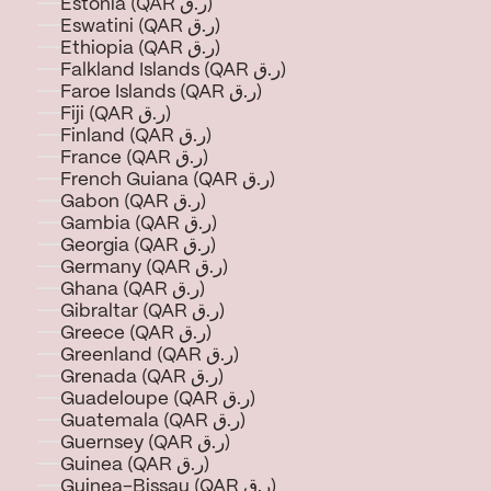
Estonia (QAR ر.ق)
Eswatini (QAR ر.ق)
Ethiopia (QAR ر.ق)
Falkland Islands (QAR ر.ق)
Faroe Islands (QAR ر.ق)
Fiji (QAR ر.ق)
Finland (QAR ر.ق)
France (QAR ر.ق)
French Guiana (QAR ر.ق)
Gabon (QAR ر.ق)
Gambia (QAR ر.ق)
Georgia (QAR ر.ق)
Germany (QAR ر.ق)
Ghana (QAR ر.ق)
Gibraltar (QAR ر.ق)
Greece (QAR ر.ق)
Greenland (QAR ر.ق)
Grenada (QAR ر.ق)
Guadeloupe (QAR ر.ق)
Guatemala (QAR ر.ق)
Guernsey (QAR ر.ق)
Guinea (QAR ر.ق)
Guinea-Bissau (QAR ر.ق)