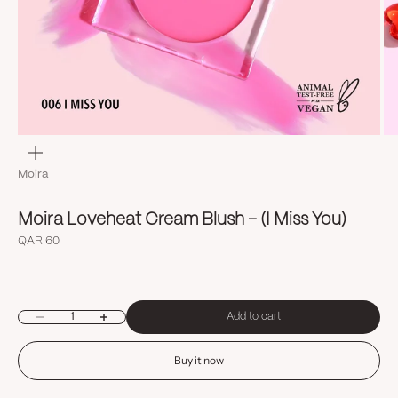
Zoom
Moira
Moira Loveheat Cream Blush - (I Miss You)
Sale price
QAR 60
Decrease quantity
Increase quantity
Add to cart
Buy it now