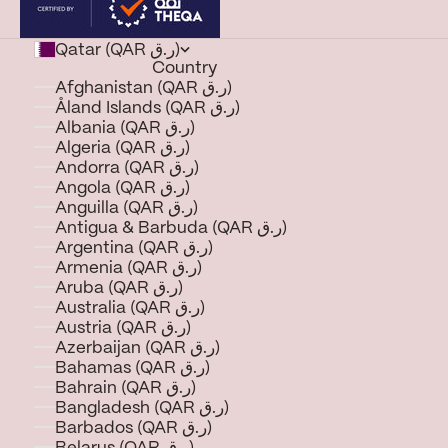
Qatar (QAR ر.ق)
Country
Afghanistan (QAR ر.ق)
Åland Islands (QAR ر.ق)
Albania (QAR ر.ق)
Algeria (QAR ر.ق)
Andorra (QAR ر.ق)
Angola (QAR ر.ق)
Anguilla (QAR ر.ق)
Antigua & Barbuda (QAR ر.ق)
Argentina (QAR ر.ق)
Armenia (QAR ر.ق)
Aruba (QAR ر.ق)
Australia (QAR ر.ق)
Austria (QAR ر.ق)
Azerbaijan (QAR ر.ق)
Bahamas (QAR ر.ق)
Bahrain (QAR ر.ق)
Bangladesh (QAR ر.ق)
Barbados (QAR ر.ق)