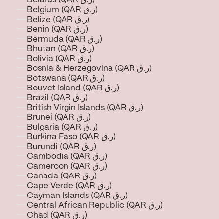
Belarus (QAR ر.ق)
Belgium (QAR ر.ق)
Belize (QAR ر.ق)
Benin (QAR ر.ق)
Bermuda (QAR ر.ق)
Bhutan (QAR ر.ق)
Bolivia (QAR ر.ق)
Bosnia & Herzegovina (QAR ر.ق)
Botswana (QAR ر.ق)
Bouvet Island (QAR ر.ق)
Brazil (QAR ر.ق)
British Virgin Islands (QAR ر.ق)
Brunei (QAR ر.ق)
Bulgaria (QAR ر.ق)
Burkina Faso (QAR ر.ق)
Burundi (QAR ر.ق)
Cambodia (QAR ر.ق)
Cameroon (QAR ر.ق)
Canada (QAR ر.ق)
Cape Verde (QAR ر.ق)
Cayman Islands (QAR ر.ق)
Central African Republic (QAR ر.ق)
Chad (QAR ر.ق)