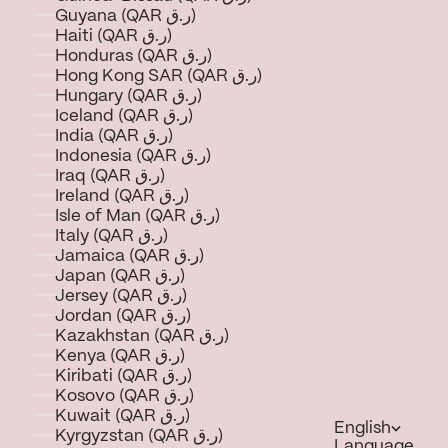
Guyana (QAR ر.ق)
Haiti (QAR ر.ق)
Honduras (QAR ر.ق)
Hong Kong SAR (QAR ر.ق)
Hungary (QAR ر.ق)
Iceland (QAR ر.ق)
India (QAR ر.ق)
Indonesia (QAR ر.ق)
Iraq (QAR ر.ق)
Ireland (QAR ر.ق)
Isle of Man (QAR ر.ق)
Italy (QAR ر.ق)
Jamaica (QAR ر.ق)
Japan (QAR ر.ق)
Jersey (QAR ر.ق)
Jordan (QAR ر.ق)
Kazakhstan (QAR ر.ق)
Kenya (QAR ر.ق)
Kiribati (QAR ر.ق)
Kosovo (QAR ر.ق)
Kuwait (QAR ر.ق)
English
Kyrgyzstan (QAR ر.ق)
Language