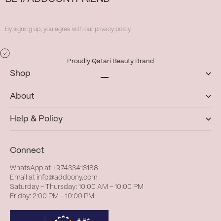
By signing up, you agree with our privacy policy.
Proudly Qatari Beauty Brand
Shop
Go to item 1
Go to item 2
Go to item 3
Go to item 4
About
Help & Policy
Connect
WhatsApp at
+97433413188
Email at
info@addoony.com
Saturday – Thursday: 10:00 AM – 10:00 PM
Friday: 2:00 PM – 10:00 PM