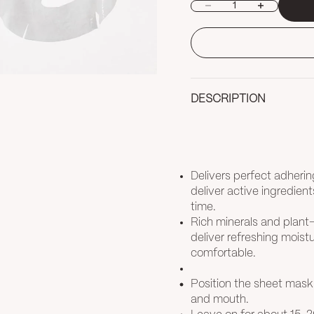
Decrease quantity
Increase quan
DESCRIPTION
Delivers perfect adherin
deliver active ingredient
time.
Rich minerals and plant
deliver refreshing moistur
comfortable.
Position the sheet mask
and mouth.