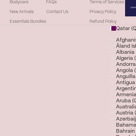
Bodycare
FAQs
Terms of Services
New Arrivals
Contact Us
Privacy Policy
Essentials Bundles
Refund Policy