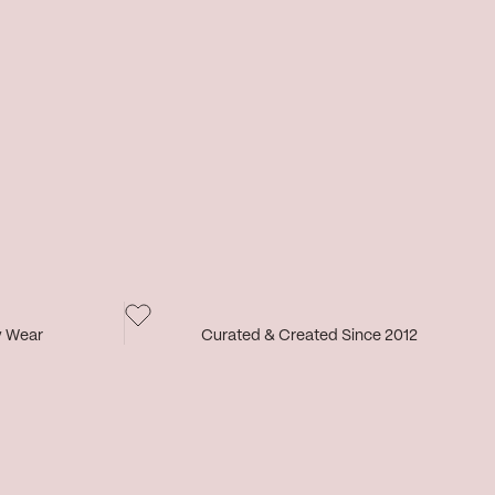
y Wear
Curated & Created Since 2012