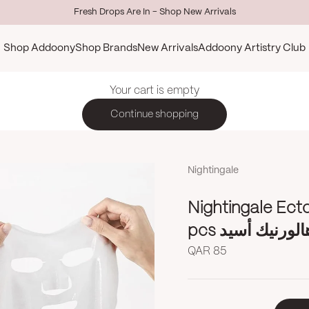
Fresh Drops Are In - Shop New Arrivals
Shop Addoony
Shop Brands
New Arrivals
Addoony Artistry Club
Your cart is empty
Continue shopping
Nightingale
Nightingale Ect
pcs نايتنيغيل 
Sale price
QAR 85