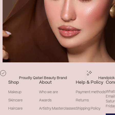
Proudly Qatari Beauty Brand
Handpicke
Shop
About
Help & Policy
Con
What
Makeup
Who we are
Payment methods
Email
Skincare
Awards
Returns
Satur
Frida
Haircare
Artistry Masterclasses
Shipping Policy