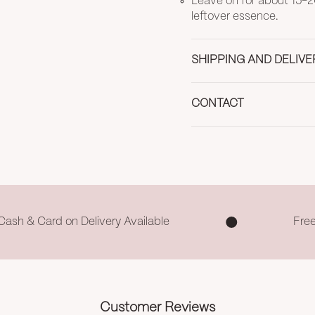
Leave on for about 15-2
leftover essence.
SHIPPING AND DELIVE
CONTACT
Cash & Card on Delivery Available
Fre
Customer Reviews