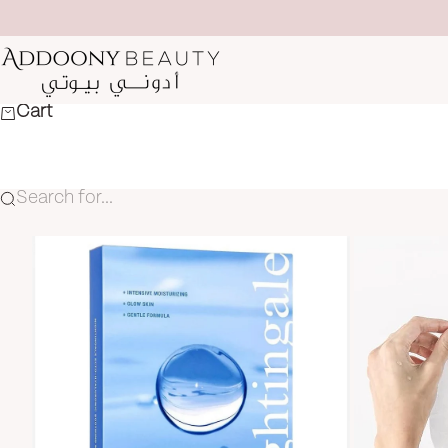
Skip to content
Addoony Beauty
Cart
Search for...