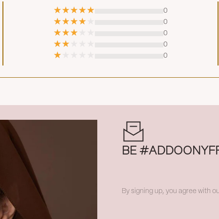
0
0
0
0
0
BE #ADDOONYF
By signing up, you agree with ou