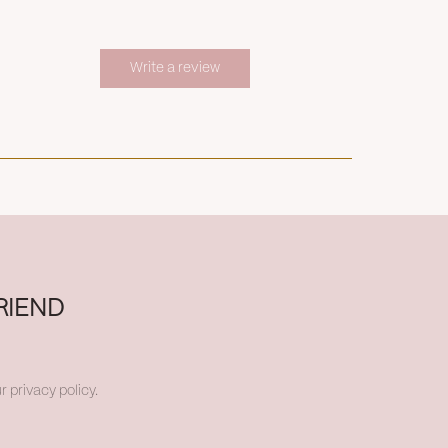
Write a review
RIEND
r privacy policy.