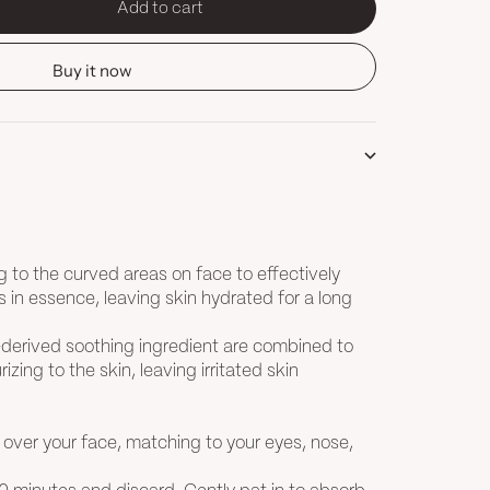
Add to cart
tity
Buy it now
g to the curved areas on face to effectively
s in essence, leaving skin hydrated for a long
-derived soothing ingredient are combined to
izing to the skin, leaving irritated skin
 over your face, matching to your eyes, nose,