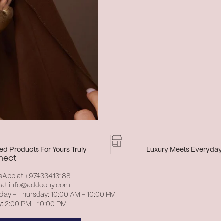
d Products For Yours Truly
Luxury Meets Everyda
nect
sApp at
+97433413188
 at
info@addoony.com
day – Thursday: 10:00 AM – 10:00 PM
y: 2:00 PM – 10:00 PM