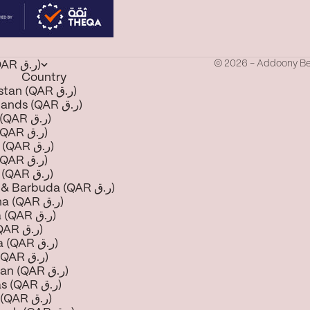
© 2026 - Addoony B
Qatar (QAR ر.ق)
Country
Afghanistan (QAR ر.ق)
Åland Islands (QAR ر.ق)
Albania (QAR ر.ق)
Algeria (QAR ر.ق)
Andorra (QAR ر.ق)
Angola (QAR ر.ق)
Anguilla (QAR ر.ق)
Antigua & Barbuda (QAR ر.ق)
Argentina (QAR ر.ق)
Armenia (QAR ر.ق)
Aruba (QAR ر.ق)
Australia (QAR ر.ق)
Austria (QAR ر.ق)
Azerbaijan (QAR ر.ق)
Bahamas (QAR ر.ق)
Bahrain (QAR ر.ق)