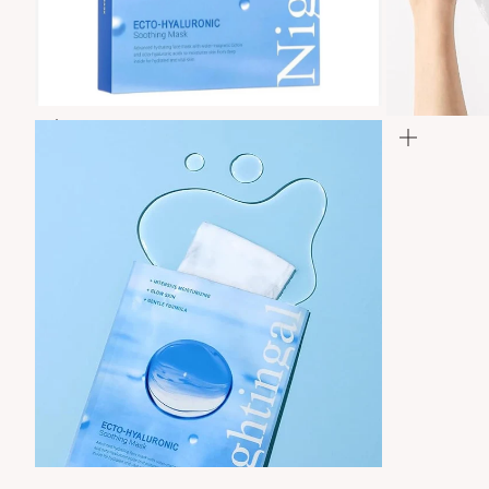
Zoom
Zoom