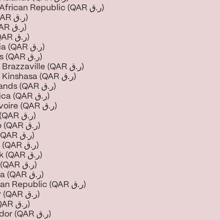
Central African Republic (QAR ر.ق)
Chad (QAR ر.ق)
Chile (QAR ر.ق)
China (QAR ر.ق)
Colombia (QAR ر.ق)
Comoros (QAR ر.ق)
Congo - Brazzaville (QAR ر.ق)
Congo - Kinshasa (QAR ر.ق)
Cook Islands (QAR ر.ق)
Costa Rica (QAR ر.ق)
Côte d’Ivoire (QAR ر.ق)
Croatia (QAR ر.ق)
Curaçao (QAR ر.ق)
Cyprus (QAR ر.ق)
Czechia (QAR ر.ق)
Denmark (QAR ر.ق)
Djibouti (QAR ر.ق)
Dominica (QAR ر.ق)
Dominican Republic (QAR ر.ق)
Ecuador (QAR ر.ق)
Egypt (QAR ر.ق)
El Salvador (QAR ر.ق)