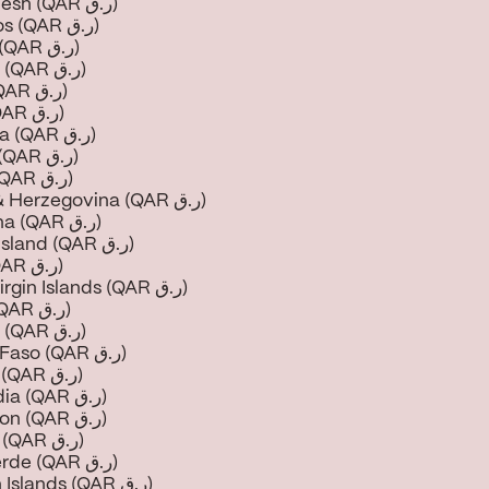
Bangladesh (QAR ر.ق)
Barbados (QAR ر.ق)
Belarus (QAR ر.ق)
Belgium (QAR ر.ق)
Belize (QAR ر.ق)
Benin (QAR ر.ق)
Bermuda (QAR ر.ق)
Bhutan (QAR ر.ق)
Bolivia (QAR ر.ق)
Bosnia & Herzegovina (QAR ر.ق)
Botswana (QAR ر.ق)
Bouvet Island (QAR ر.ق)
Brazil (QAR ر.ق)
British Virgin Islands (QAR ر.ق)
Brunei (QAR ر.ق)
Bulgaria (QAR ر.ق)
Burkina Faso (QAR ر.ق)
Burundi (QAR ر.ق)
Cambodia (QAR ر.ق)
Cameroon (QAR ر.ق)
Canada (QAR ر.ق)
Cape Verde (QAR ر.ق)
Cayman Islands (QAR ر.ق)