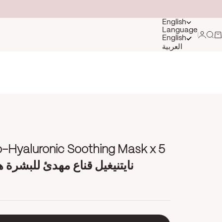
English
Language
Login
Sea
Ca
English
العربية
o-Hyaluronic Soothing Mask x 5
قناع مهدئ للبشرة هالورنيك أسيد