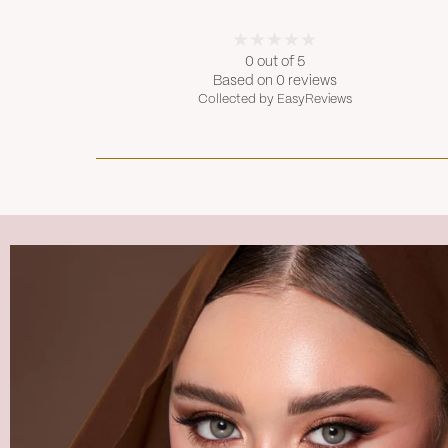
0 out of 5
Based on 0 reviews
Collected by EasyReviews