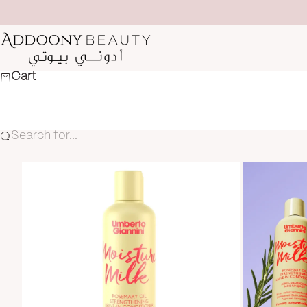
Skip to content
Addoony Beauty
Cart
Search for...