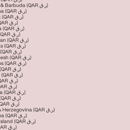
Antigua & Barbuda (QAR ر.ق)
Argentina (QAR ر.ق)
Armenia (QAR ر.ق)
Aruba (QAR ر.ق)
Australia (QAR ر.ق)
Austria (QAR ر.ق)
Azerbaijan (QAR ر.ق)
Bahamas (QAR ر.ق)
Bahrain (QAR ر.ق)
Bangladesh (QAR ر.ق)
Barbados (QAR ر.ق)
Belarus (QAR ر.ق)
Belgium (QAR ر.ق)
Belize (QAR ر.ق)
Benin (QAR ر.ق)
Bermuda (QAR ر.ق)
Bhutan (QAR ر.ق)
Bolivia (QAR ر.ق)
Bosnia & Herzegovina (QAR ر.ق)
Botswana (QAR ر.ق)
Bouvet Island (QAR ر.ق)
Brazil (QAR ر.ق)