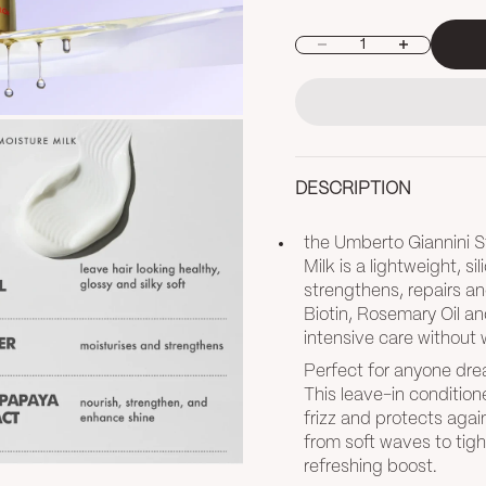
Decrease quantity
Increase quan
DESCRIPTION
the Umberto Giannini S
Milk is a lightweight, s
strengthens, repairs an
Biotin, Rosemary Oil an
intensive care without 
Perfect for anyone drea
This leave-in condition
frizz and protects again
from soft waves to tigh
refreshing boost.