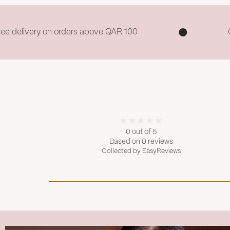
ree delivery on orders above QAR 100
0 out of 5
Based on 0 reviews
Collected by EasyReviews