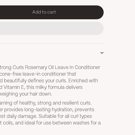
Add to cart
tity
trong Curls Rosemary Oil Leave In Conditioner
ilicone-free leave-in conditioner that
d beautifully defines your curls. Enriched with
d Vitamin E, this milky formula delivers
weighing your hair down.
ming of healthy, strong and resilient curls.
er provides long-lasting hydration, prevents
st daily damage. Suitable for all curl types
t coils, and ideal for use between washes for a