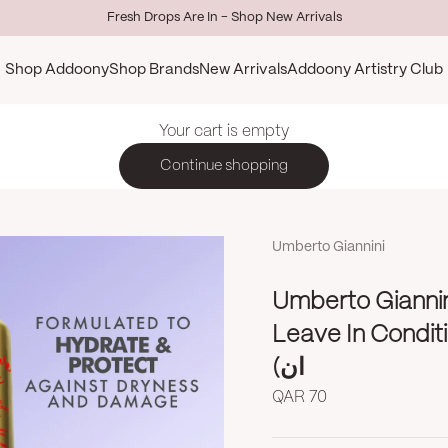
Fresh Drops Are In - Shop New Arrivals
Shop Addoony
Shop Brands
New Arrivals
Addoony Artistry Club
Your cart is empty
Continue shopping
Umberto Giannini
Umberto Giannin
Leave In Conditioner 250m
ان)
Sale price
QAR 70