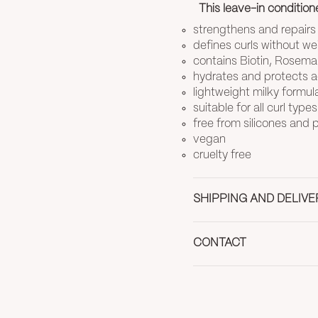
This leave-in conditione
strengthens and repair
defines curls without w
contains Biotin, Rosemar
hydrates and protects ag
lightweight milky formul
suitable for all curl types
free from silicones and
vegan
cruelty free
SHIPPING AND DELIVE
CONTACT