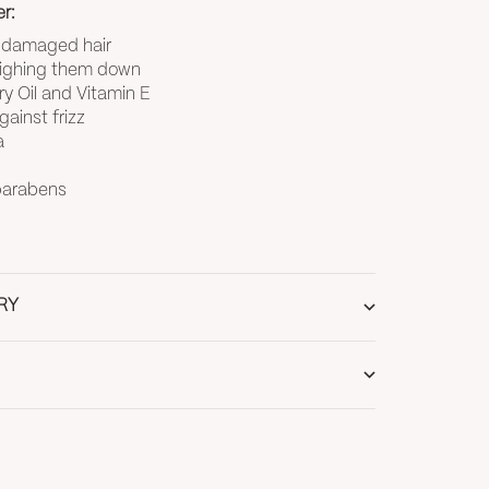
r:
s damaged hair
eighing them down
y Oil and Vitamin E
ainst frizz
a
 parabens
RY