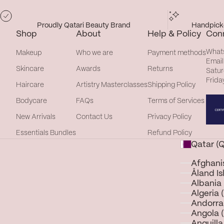
Proudly Qatari Beauty Brand
Handpicke
Shop
About
Help & Policy
Con
What
Makeup
Who we are
Payment methods
Email
Skincare
Awards
Returns
Satur
Frida
Haircare
Artistry Masterclasses
Shipping Policy
Bodycare
FAQs
Terms of Services
New Arrivals
Contact Us
Privacy Policy
Essentials Bundles
Refund Policy