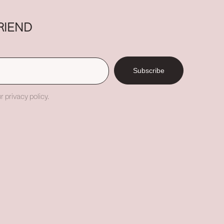
RIEND
Subscribe
r privacy policy.