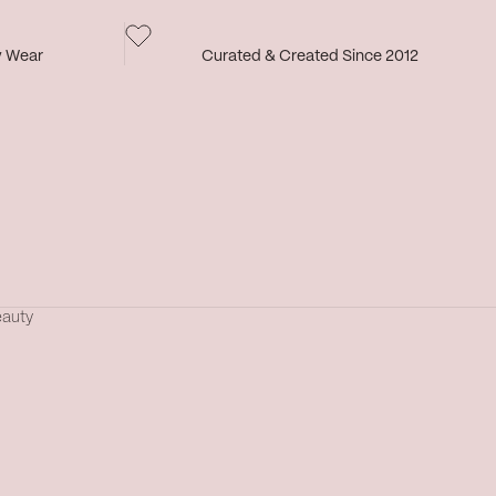
y Wear
Curated & Created Since 2012
eauty