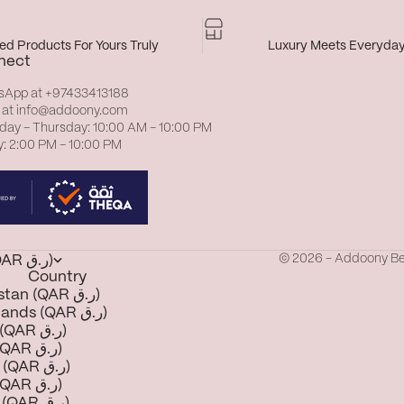
d Products For Yours Truly
Luxury Meets Everyda
nect
sApp at
+97433413188
 at
info@addoony.com
day – Thursday: 10:00 AM – 10:00 PM
y: 2:00 PM – 10:00 PM
© 2026 - Addoony B
Qatar (QAR ر.ق)
Country
Afghanistan (QAR ر.ق)
Åland Islands (QAR ر.ق)
Albania (QAR ر.ق)
Algeria (QAR ر.ق)
Andorra (QAR ر.ق)
Angola (QAR ر.ق)
Anguilla (QAR ر.ق)