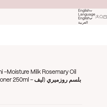
English
Language
Login
Sea
Ca
English
العربية
i -Moisture Milk Rosemary Oil
l - بلسم روزميري (ليف