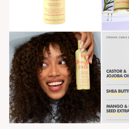
Zoom
Zoom