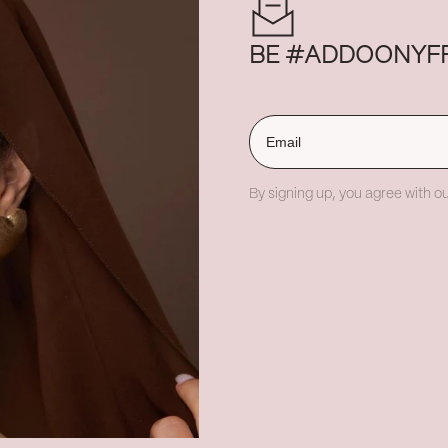
BE #ADDOONYF
Email
By signing up, you agree with ou