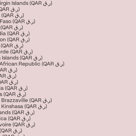
British Virgin Islands (QAR ر.ق)
Brunei (QAR ر.ق)
Bulgaria (QAR ر.ق)
Burkina Faso (QAR ر.ق)
Burundi (QAR ر.ق)
Cambodia (QAR ر.ق)
Cameroon (QAR ر.ق)
Canada (QAR ر.ق)
Cape Verde (QAR ر.ق)
Cayman Islands (QAR ر.ق)
Central African Republic (QAR ر.ق)
Chad (QAR ر.ق)
Chile (QAR ر.ق)
China (QAR ر.ق)
Colombia (QAR ر.ق)
Comoros (QAR ر.ق)
Congo - Brazzaville (QAR ر.ق)
Congo - Kinshasa (QAR ر.ق)
Cook Islands (QAR ر.ق)
Costa Rica (QAR ر.ق)
Côte d’Ivoire (QAR ر.ق)
Croatia (QAR ر.ق)