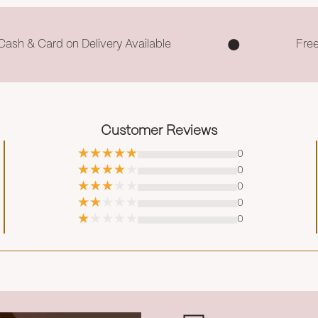
Cash & Card on Delivery Available
Fre
Customer Reviews
0
0
0
0
0