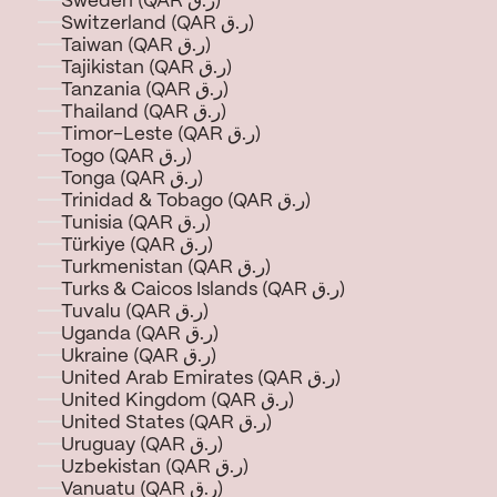
Sweden (QAR ر.ق)
Switzerland (QAR ر.ق)
Taiwan (QAR ر.ق)
Tajikistan (QAR ر.ق)
Tanzania (QAR ر.ق)
Thailand (QAR ر.ق)
Timor-Leste (QAR ر.ق)
Togo (QAR ر.ق)
Tonga (QAR ر.ق)
Trinidad & Tobago (QAR ر.ق)
Tunisia (QAR ر.ق)
Türkiye (QAR ر.ق)
Turkmenistan (QAR ر.ق)
Turks & Caicos Islands (QAR ر.ق)
Tuvalu (QAR ر.ق)
Uganda (QAR ر.ق)
Ukraine (QAR ر.ق)
United Arab Emirates (QAR ر.ق)
United Kingdom (QAR ر.ق)
United States (QAR ر.ق)
Uruguay (QAR ر.ق)
Uzbekistan (QAR ر.ق)
Vanuatu (QAR ر.ق)