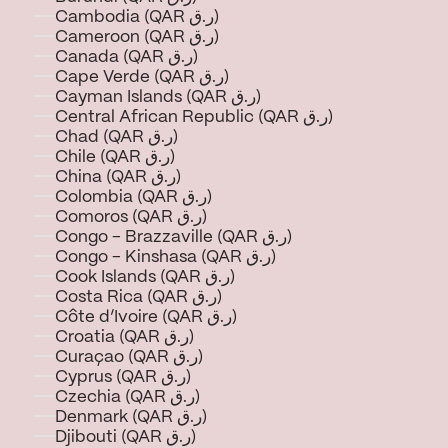
Cambodia (QAR ر.ق)
Cameroon (QAR ر.ق)
Canada (QAR ر.ق)
Cape Verde (QAR ر.ق)
Cayman Islands (QAR ر.ق)
Central African Republic (QAR ر.ق)
Chad (QAR ر.ق)
Chile (QAR ر.ق)
China (QAR ر.ق)
Colombia (QAR ر.ق)
Comoros (QAR ر.ق)
Congo - Brazzaville (QAR ر.ق)
Congo - Kinshasa (QAR ر.ق)
Cook Islands (QAR ر.ق)
Costa Rica (QAR ر.ق)
Côte d’Ivoire (QAR ر.ق)
Croatia (QAR ر.ق)
Curaçao (QAR ر.ق)
Cyprus (QAR ر.ق)
Czechia (QAR ر.ق)
Denmark (QAR ر.ق)
Djibouti (QAR ر.ق)