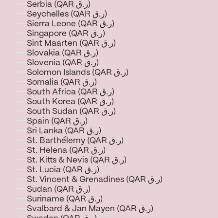
Serbia (QAR ر.ق)
Seychelles (QAR ر.ق)
Sierra Leone (QAR ر.ق)
Singapore (QAR ر.ق)
Sint Maarten (QAR ر.ق)
Slovakia (QAR ر.ق)
Slovenia (QAR ر.ق)
Solomon Islands (QAR ر.ق)
Somalia (QAR ر.ق)
South Africa (QAR ر.ق)
South Korea (QAR ر.ق)
South Sudan (QAR ر.ق)
Spain (QAR ر.ق)
Sri Lanka (QAR ر.ق)
St. Barthélemy (QAR ر.ق)
St. Helena (QAR ر.ق)
St. Kitts & Nevis (QAR ر.ق)
St. Lucia (QAR ر.ق)
St. Vincent & Grenadines (QAR ر.ق)
Sudan (QAR ر.ق)
Suriname (QAR ر.ق)
Svalbard & Jan Mayen (QAR ر.ق)