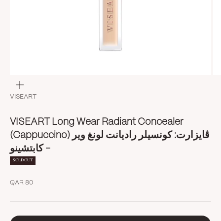
Zoom
VISEART
VISEART Long Wear Radiant Concealer
(Cappuccino) ڤايزارت: كونسيلر راديانت لونغ وير
- كابتشينو
SOLD OUT
Sale price
QAR 80