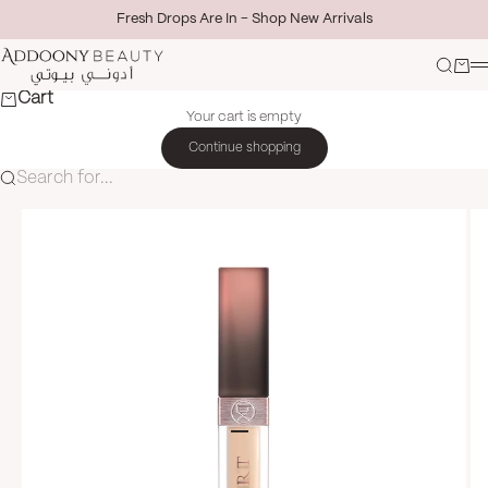
Skip to content
Fresh Drops Are In - Shop New Arrivals
Addoony Beauty
Search
Cart
M
Cart
Your cart is empty
Continue shopping
Search for...
Go to item 1
Go to item 2