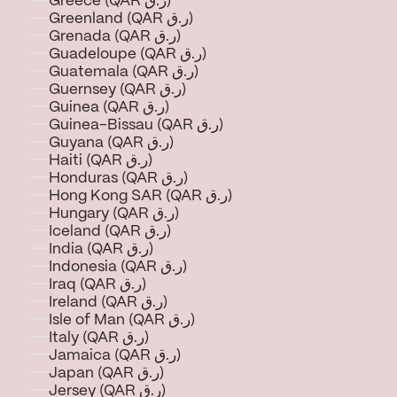
Greece (QAR ر.ق)
Greenland (QAR ر.ق)
Grenada (QAR ر.ق)
Guadeloupe (QAR ر.ق)
Guatemala (QAR ر.ق)
Guernsey (QAR ر.ق)
Guinea (QAR ر.ق)
Guinea-Bissau (QAR ر.ق)
Guyana (QAR ر.ق)
Haiti (QAR ر.ق)
Honduras (QAR ر.ق)
Hong Kong SAR (QAR ر.ق)
Hungary (QAR ر.ق)
Iceland (QAR ر.ق)
India (QAR ر.ق)
Indonesia (QAR ر.ق)
Iraq (QAR ر.ق)
Ireland (QAR ر.ق)
Isle of Man (QAR ر.ق)
Italy (QAR ر.ق)
Jamaica (QAR ر.ق)
Japan (QAR ر.ق)
Jersey (QAR ر.ق)