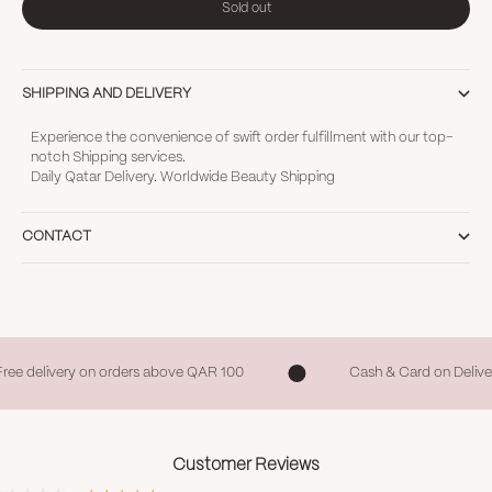
Sold out
SHIPPING AND DELIVERY
Experience the convenience of swift order fulfillment with our top-
notch Shipping services.
Daily Qatar Delivery. Worldwide Beauty Shipping
CONTACT
Free delivery on orders above QAR 100
Cash & Card on Delive
Customer Reviews