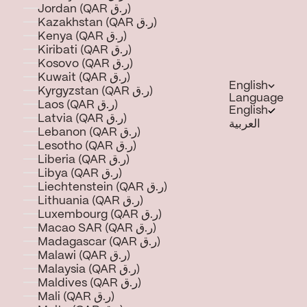
Jordan (QAR ر.ق)
Kazakhstan (QAR ر.ق)
Kenya (QAR ر.ق)
Kiribati (QAR ر.ق)
Kosovo (QAR ر.ق)
Kuwait (QAR ر.ق)
English
Kyrgyzstan (QAR ر.ق)
Language
Laos (QAR ر.ق)
English
Latvia (QAR ر.ق)
العربية
Lebanon (QAR ر.ق)
Lesotho (QAR ر.ق)
Liberia (QAR ر.ق)
Libya (QAR ر.ق)
Liechtenstein (QAR ر.ق)
Lithuania (QAR ر.ق)
Luxembourg (QAR ر.ق)
Macao SAR (QAR ر.ق)
Madagascar (QAR ر.ق)
Malawi (QAR ر.ق)
Malaysia (QAR ر.ق)
Maldives (QAR ر.ق)
Mali (QAR ر.ق)