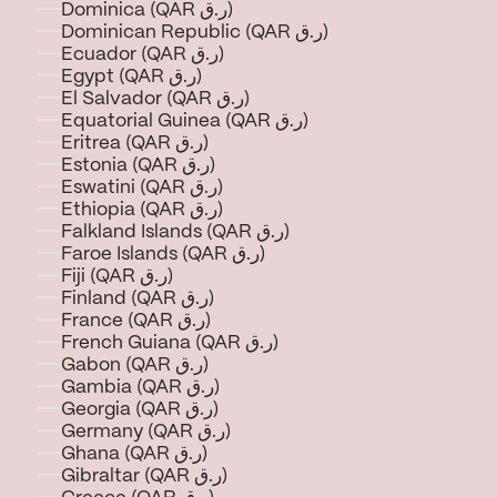
Dominica (QAR ر.ق)
Dominican Republic (QAR ر.ق)
Ecuador (QAR ر.ق)
Egypt (QAR ر.ق)
El Salvador (QAR ر.ق)
Equatorial Guinea (QAR ر.ق)
Eritrea (QAR ر.ق)
Estonia (QAR ر.ق)
Eswatini (QAR ر.ق)
Ethiopia (QAR ر.ق)
Falkland Islands (QAR ر.ق)
Faroe Islands (QAR ر.ق)
Fiji (QAR ر.ق)
Finland (QAR ر.ق)
France (QAR ر.ق)
French Guiana (QAR ر.ق)
Gabon (QAR ر.ق)
Gambia (QAR ر.ق)
Georgia (QAR ر.ق)
Germany (QAR ر.ق)
Ghana (QAR ر.ق)
Gibraltar (QAR ر.ق)