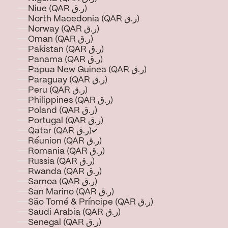
Niue (QAR ر.ق)
North Macedonia (QAR ر.ق)
Norway (QAR ر.ق)
Oman (QAR ر.ق)
Pakistan (QAR ر.ق)
Panama (QAR ر.ق)
Papua New Guinea (QAR ر.ق)
Paraguay (QAR ر.ق)
Peru (QAR ر.ق)
Philippines (QAR ر.ق)
Poland (QAR ر.ق)
Portugal (QAR ر.ق)
Qatar (QAR ر.ق)
Réunion (QAR ر.ق)
Romania (QAR ر.ق)
Russia (QAR ر.ق)
Rwanda (QAR ر.ق)
Samoa (QAR ر.ق)
San Marino (QAR ر.ق)
São Tomé & Príncipe (QAR ر.ق)
Saudi Arabia (QAR ر.ق)
Senegal (QAR ر.ق)