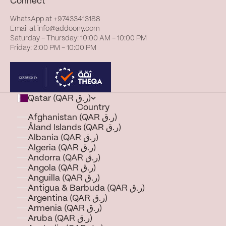
Connect
WhatsApp at
+97433413188
Email at
info@addoony.com
Saturday – Thursday: 10:00 AM – 10:00 PM
Friday: 2:00 PM – 10:00 PM
Qatar (QAR ر.ق)
Country
Afghanistan (QAR ر.ق)
Åland Islands (QAR ر.ق)
Albania (QAR ر.ق)
Algeria (QAR ر.ق)
Andorra (QAR ر.ق)
Angola (QAR ر.ق)
Anguilla (QAR ر.ق)
Antigua & Barbuda (QAR ر.ق)
Argentina (QAR ر.ق)
Armenia (QAR ر.ق)
Aruba (QAR ر.ق)