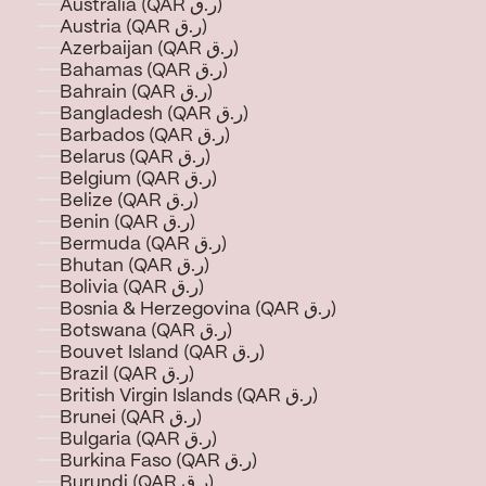
Australia (QAR ر.ق)
Austria (QAR ر.ق)
Azerbaijan (QAR ر.ق)
Bahamas (QAR ر.ق)
Bahrain (QAR ر.ق)
Bangladesh (QAR ر.ق)
Barbados (QAR ر.ق)
Belarus (QAR ر.ق)
Belgium (QAR ر.ق)
Belize (QAR ر.ق)
Benin (QAR ر.ق)
Bermuda (QAR ر.ق)
Bhutan (QAR ر.ق)
Bolivia (QAR ر.ق)
Bosnia & Herzegovina (QAR ر.ق)
Botswana (QAR ر.ق)
Bouvet Island (QAR ر.ق)
Brazil (QAR ر.ق)
British Virgin Islands (QAR ر.ق)
Brunei (QAR ر.ق)
Bulgaria (QAR ر.ق)
Burkina Faso (QAR ر.ق)
Burundi (QAR ر.ق)