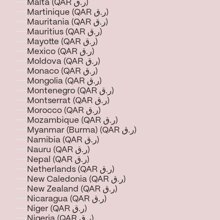
Malta (QAR ر.ق)
Martinique (QAR ر.ق)
Mauritania (QAR ر.ق)
Mauritius (QAR ر.ق)
Mayotte (QAR ر.ق)
Mexico (QAR ر.ق)
Moldova (QAR ر.ق)
Monaco (QAR ر.ق)
Mongolia (QAR ر.ق)
Montenegro (QAR ر.ق)
Montserrat (QAR ر.ق)
Morocco (QAR ر.ق)
Mozambique (QAR ر.ق)
Myanmar (Burma) (QAR ر.ق)
Namibia (QAR ر.ق)
Nauru (QAR ر.ق)
Nepal (QAR ر.ق)
Netherlands (QAR ر.ق)
New Caledonia (QAR ر.ق)
New Zealand (QAR ر.ق)
Nicaragua (QAR ر.ق)
Niger (QAR ر.ق)
Nigeria (QAR ر.ق)